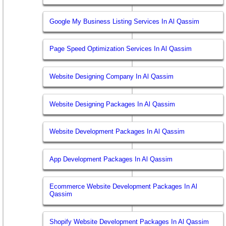
Google My Business Listing Services In Al Qassim
Page Speed Optimization Services In Al Qassim
Website Designing Company In Al Qassim
Website Designing Packages In Al Qassim
Website Development Packages In Al Qassim
App Development Packages In Al Qassim
Ecommerce Website Development Packages In Al
Qassim
Shopify Website Development Packages In Al Qassim