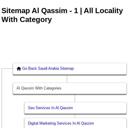
Sitemap Al Qassim - 1 | All Locality
With Category
Go Back Saudi Arabia Sitemap
Al Qassim With Categories
Seo Services In Al Qassim
Digital Marketing Services In Al Qassim