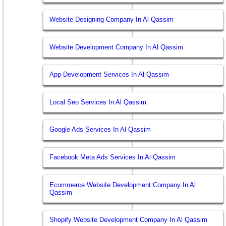
Website Designing Company In Al Qassim
Website Development Company In Al Qassim
App Development Services In Al Qassim
Local Seo Services In Al Qassim
Google Ads Services In Al Qassim
Facebook Meta Ads Services In Al Qassim
Ecommerce Website Development Company In Al
Qassim
Shopify Website Development Company In Al Qassim