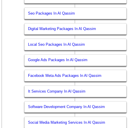
Seo Packages In Al Qassim
Digital Marketing Packages In Al Qassim
Local Seo Packages In Al Qassim
Google Ads Packages In Al Qassim
Facebook Meta Ads Packages In Al Qassim
It Services Company In Al Qassim
Software Development Company In Al Qassim
Social Media Marketing Services In Al Qassim