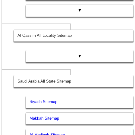
▼
Al Qassim All Locality Sitemap
▼
Saudi Arabia All State Sitemap
Riyadh Sitemap
Makkah Sitemap
Al Madinah Sitemap