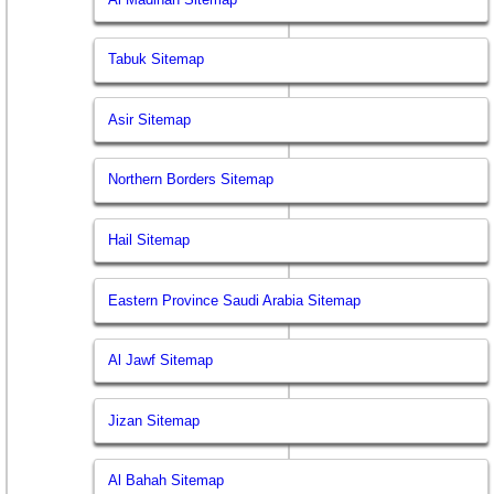
Tabuk Sitemap
Asir Sitemap
Northern Borders Sitemap
Hail Sitemap
Eastern Province Saudi Arabia Sitemap
Al Jawf Sitemap
Jizan Sitemap
Al Bahah Sitemap