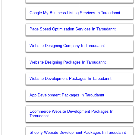
Google My Business Listing Services In Taroudannt
Page Speed Optimization Services In Taroudannt
Website Designing Company In Taroudannt
Website Designing Packages In Taroudannt
Website Development Packages In Taroudannt
App Development Packages In Taroudannt
Ecommerce Website Development Packages In
Taroudannt
Shopify Website Development Packages In Taroudannt