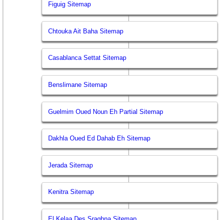
Figuig Sitemap
Chtouka Ait Baha Sitemap
Casablanca Settat Sitemap
Benslimane Sitemap
Guelmim Oued Noun Eh Partial Sitemap
Dakhla Oued Ed Dahab Eh Sitemap
Jerada Sitemap
Kenitra Sitemap
El Kelaa Des Sraghna Sitemap