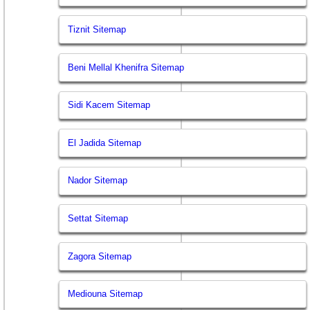
Tiznit Sitemap
Beni Mellal Khenifra Sitemap
Sidi Kacem Sitemap
El Jadida Sitemap
Nador Sitemap
Settat Sitemap
Zagora Sitemap
Mediouna Sitemap