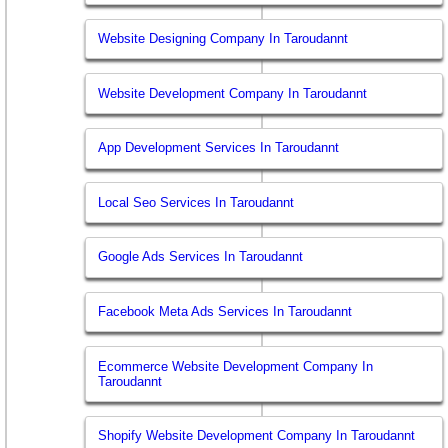
Website Designing Company In Taroudannt
Website Development Company In Taroudannt
App Development Services In Taroudannt
Local Seo Services In Taroudannt
Google Ads Services In Taroudannt
Facebook Meta Ads Services In Taroudannt
Ecommerce Website Development Company In
Taroudannt
Shopify Website Development Company In Taroudannt