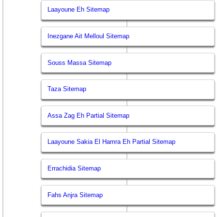
Laayoune Eh Sitemap
Inezgane Ait Melloul Sitemap
Souss Massa Sitemap
Taza Sitemap
Assa Zag Eh Partial Sitemap
Laayoune Sakia El Hamra Eh Partial Sitemap
Errachidia Sitemap
Fahs Anjra Sitemap