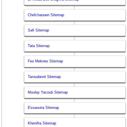
Chefchaouen Sitemap
Safi Sitemap
Tata Sitemap
Fes Meknes Sitemap
Taroudannt Sitemap
Moulay Yacoub Sitemap
Essaouira Sitemap
Khenifra Sitemap