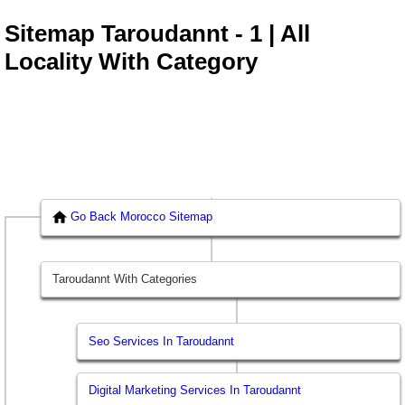
Sitemap Taroudannt - 1 | All
Locality With Category
Go Back Morocco Sitemap
Taroudannt With Categories
Seo Services In Taroudannt
Digital Marketing Services In Taroudannt