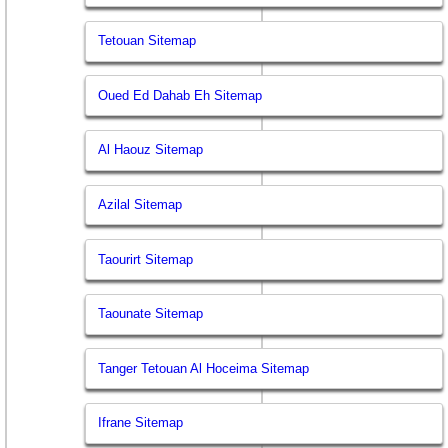
Tetouan Sitemap
Oued Ed Dahab Eh Sitemap
Al Haouz Sitemap
Azilal Sitemap
Taourirt Sitemap
Taounate Sitemap
Tanger Tetouan Al Hoceima Sitemap
Ifrane Sitemap