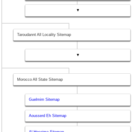
▼
Taroudannt All Locality Sitemap
▼
Morocco All State Sitemap
Guelmim Sitemap
Aousserd Eh Sitemap
Al Hoceima Sitemap