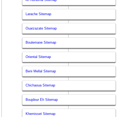
Larache Sitemap
Ouarzazate Sitemap
Boulemane Sitemap
Oriental Sitemap
Beni Mellal Sitemap
Chichaoua Sitemap
Boujdour Eh Sitemap
Khemisset Sitemap