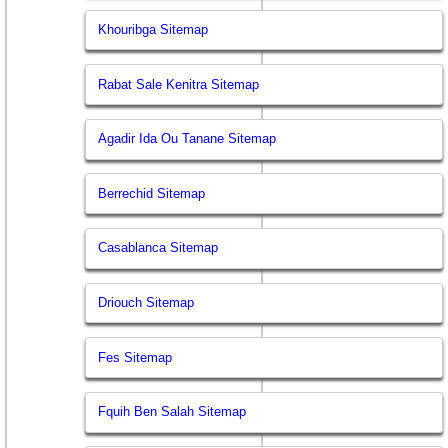
Khouribga Sitemap
Rabat Sale Kenitra Sitemap
Agadir Ida Ou Tanane Sitemap
Berrechid Sitemap
Casablanca Sitemap
Driouch Sitemap
Fes Sitemap
Fquih Ben Salah Sitemap