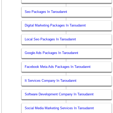
Seo Packages In Taroudannt
Digital Marketing Packages In Taroudannt
Local Seo Packages In Taroudannt
Google Ads Packages In Taroudannt
Facebook Meta Ads Packages In Taroudannt
It Services Company In Taroudannt
Software Development Company In Taroudannt
Social Media Marketing Services In Taroudannt