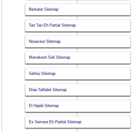
Berkane Sitemap
Tan Tan Eh Partial Sitemap
Nouaceur Sitemap
Marrakesh Safi Sitemap
Sefrou Sitemap
Draa Tafilalet Sitemap
El Hajeb Sitemap
Es Semara Eh Partial Sitemap