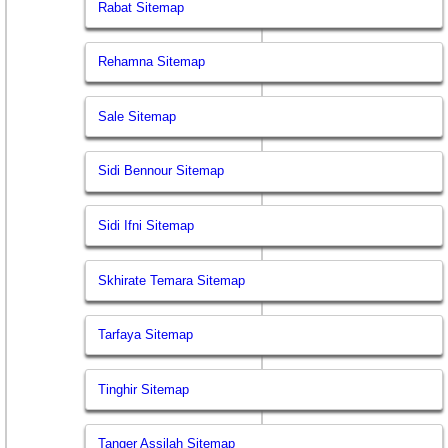
Rabat Sitemap
Rehamna Sitemap
Sale Sitemap
Sidi Bennour Sitemap
Sidi Ifni Sitemap
Skhirate Temara Sitemap
Tarfaya Sitemap
Tinghir Sitemap
Tanger Assilah Sitemap