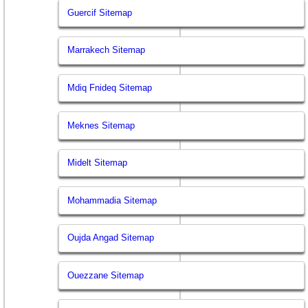
Guercif Sitemap
Marrakech Sitemap
Mdiq Fnideq Sitemap
Meknes Sitemap
Midelt Sitemap
Mohammadia Sitemap
Oujda Angad Sitemap
Ouezzane Sitemap