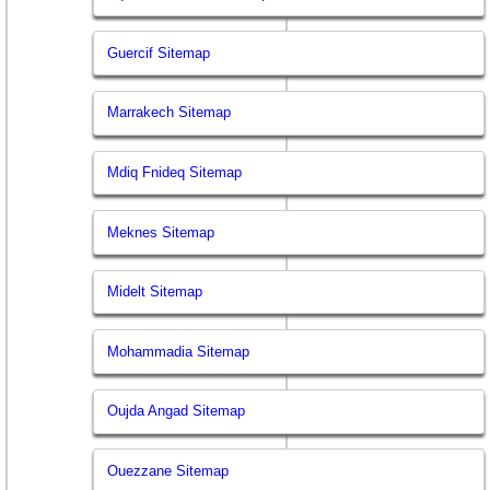
Guercif Sitemap
Marrakech Sitemap
Mdiq Fnideq Sitemap
Meknes Sitemap
Midelt Sitemap
Mohammadia Sitemap
Oujda Angad Sitemap
Ouezzane Sitemap