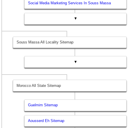
Social Media Marketing Services In Souss Massa
▼
Souss Massa All Locality Sitemap
▼
Morocco All State Sitemap
Guelmim Sitemap
Aousserd Eh Sitemap