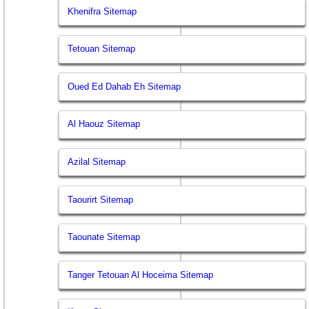
Khenifra Sitemap
Tetouan Sitemap
Oued Ed Dahab Eh Sitemap
Al Haouz Sitemap
Azilal Sitemap
Taourirt Sitemap
Taounate Sitemap
Tanger Tetouan Al Hoceima Sitemap