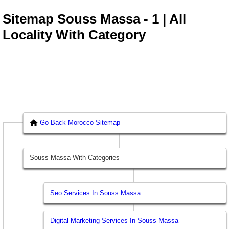
Sitemap Souss Massa - 1 | All
Locality With Category
Go Back Morocco Sitemap
Souss Massa With Categories
Seo Services In Souss Massa
Digital Marketing Services In Souss Massa