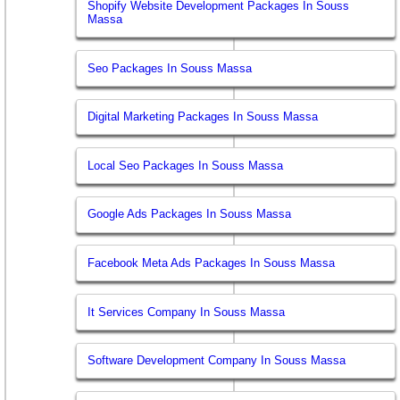
Shopify Website Development Packages In Souss
Massa
Seo Packages In Souss Massa
Digital Marketing Packages In Souss Massa
Local Seo Packages In Souss Massa
Google Ads Packages In Souss Massa
Facebook Meta Ads Packages In Souss Massa
It Services Company In Souss Massa
Software Development Company In Souss Massa