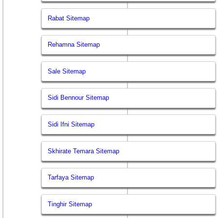
Rabat Sitemap
Rehamna Sitemap
Sale Sitemap
Sidi Bennour Sitemap
Sidi Ifni Sitemap
Skhirate Temara Sitemap
Tarfaya Sitemap
Tinghir Sitemap