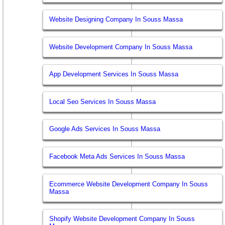
Website Designing Company In Souss Massa
Website Development Company In Souss Massa
App Development Services In Souss Massa
Local Seo Services In Souss Massa
Google Ads Services In Souss Massa
Facebook Meta Ads Services In Souss Massa
Ecommerce Website Development Company In Souss
Massa
Shopify Website Development Company In Souss