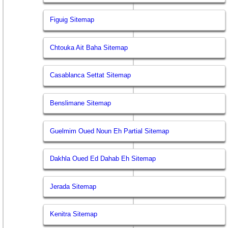
Figuig Sitemap
Chtouka Ait Baha Sitemap
Casablanca Settat Sitemap
Benslimane Sitemap
Guelmim Oued Noun Eh Partial Sitemap
Dakhla Oued Ed Dahab Eh Sitemap
Jerada Sitemap
Kenitra Sitemap