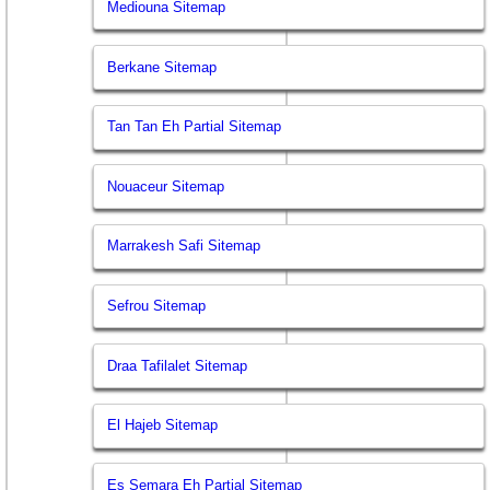
Mediouna Sitemap
Berkane Sitemap
Tan Tan Eh Partial Sitemap
Nouaceur Sitemap
Marrakesh Safi Sitemap
Sefrou Sitemap
Draa Tafilalet Sitemap
El Hajeb Sitemap
Es Semara Eh Partial Sitemap