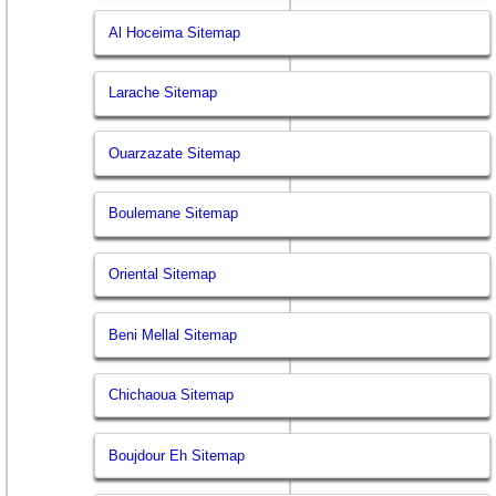
Al Hoceima Sitemap
Larache Sitemap
Ouarzazate Sitemap
Boulemane Sitemap
Oriental Sitemap
Beni Mellal Sitemap
Chichaoua Sitemap
Boujdour Eh Sitemap