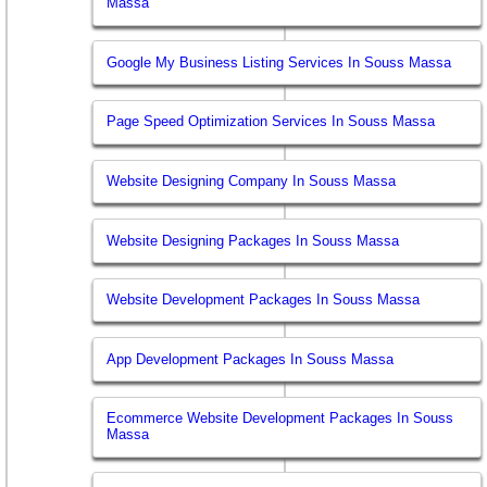
Massa
Google My Business Listing Services In Souss Massa
Page Speed Optimization Services In Souss Massa
Website Designing Company In Souss Massa
Website Designing Packages In Souss Massa
Website Development Packages In Souss Massa
App Development Packages In Souss Massa
Ecommerce Website Development Packages In Souss
Massa