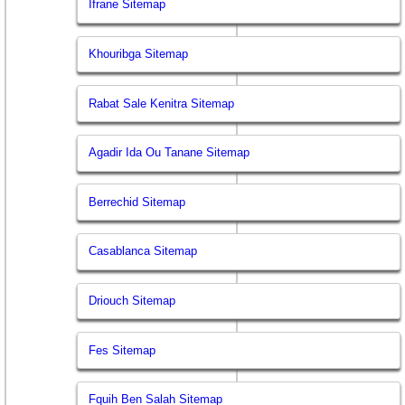
Ifrane Sitemap
Khouribga Sitemap
Rabat Sale Kenitra Sitemap
Agadir Ida Ou Tanane Sitemap
Berrechid Sitemap
Casablanca Sitemap
Driouch Sitemap
Fes Sitemap
Fquih Ben Salah Sitemap