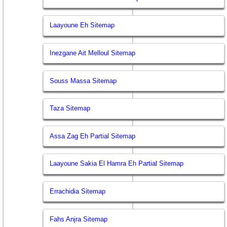
Laayoune Eh Sitemap
Inezgane Ait Melloul Sitemap
Souss Massa Sitemap
Taza Sitemap
Assa Zag Eh Partial Sitemap
Laayoune Sakia El Hamra Eh Partial Sitemap
Errachidia Sitemap
Fahs Anjra Sitemap