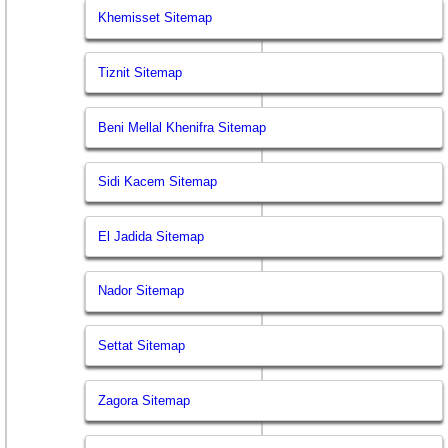
Khemisset Sitemap
Tiznit Sitemap
Beni Mellal Khenifra Sitemap
Sidi Kacem Sitemap
El Jadida Sitemap
Nador Sitemap
Settat Sitemap
Zagora Sitemap