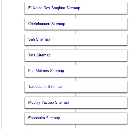
El Kelaa Des Sraghna Sitemap
Chefchaouen Sitemap
Safi Sitemap
Tata Sitemap
Fes Meknes Sitemap
Taroudannt Sitemap
Moulay Yacoub Sitemap
Essaouira Sitemap