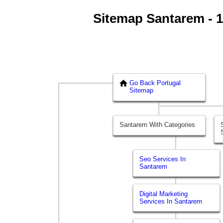
Sitemap Santarem - 1 
Go Back Portugal
Sitemap
Santarem With Categories
Seo Services In
Santarem
Digital Marketing
Services In Santarem