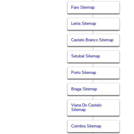
Faro Sitemap
Leiria Sitemap
Castelo Branco Sitemap
Setubal Sitemap
Porto Sitemap
Braga Sitemap
Viana Do Castelo
Sitemap
Coimbra Sitemap