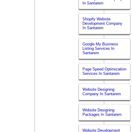
In Santarem
Shopify Website
Development Company
In Santarem
Google My Business
Listing Services In
Santarem
Page Speed Optimization
Services In Santarem
Website Designing
Company In Santarem
Website Designing
Packages In Santarem
Website Development