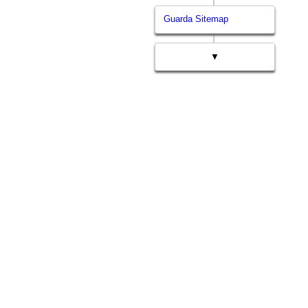
Guarda Sitemap
▼