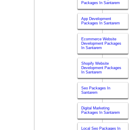
Packages In Santarem
App Development
Packages In Santarem
Ecommerce Website
Development Packages
In Santarem
Shopify Website
Development Packages
In Santarem
Seo Packages In
Santarem
Digital Marketing
Packages In Santarem
Local Seo Packages In