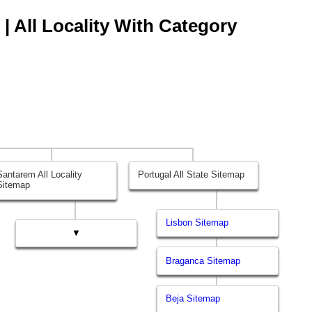
| All Locality With Category
Santarem All Locality
Portugal All State Sitemap
Sitemap
Lisbon Sitemap
▼
Braganca Sitemap
Beja Sitemap