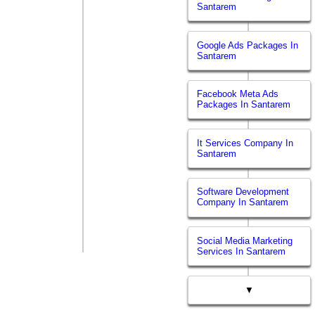
Santarem
Google Ads Packages In
Santarem
Facebook Meta Ads
Packages In Santarem
It Services Company In
Santarem
Software Development
Company In Santarem
Social Media Marketing
Services In Santarem
▼