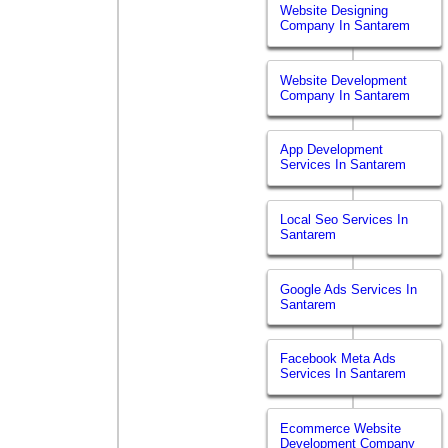
Website Designing
Company In Santarem
Website Development
Company In Santarem
App Development
Services In Santarem
Local Seo Services In
Santarem
Google Ads Services In
Santarem
Facebook Meta Ads
Services In Santarem
Ecommerce Website
Development Company