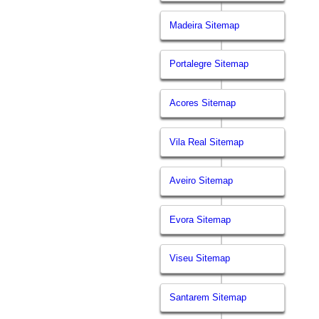
Madeira Sitemap
Portalegre Sitemap
Acores Sitemap
Vila Real Sitemap
Aveiro Sitemap
Evora Sitemap
Viseu Sitemap
Santarem Sitemap