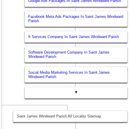
Google Ads Packages In Saint James Windward Parish
Facebook Meta Ads Packages In Saint James Windward
Parish
It Services Company In Saint James Windward Parish
Software Development Company In Saint James
Windward Parish
Social Media Marketing Services In Saint James
Windward Parish
▼
Saint James Windward Parish All Locality Sitemap