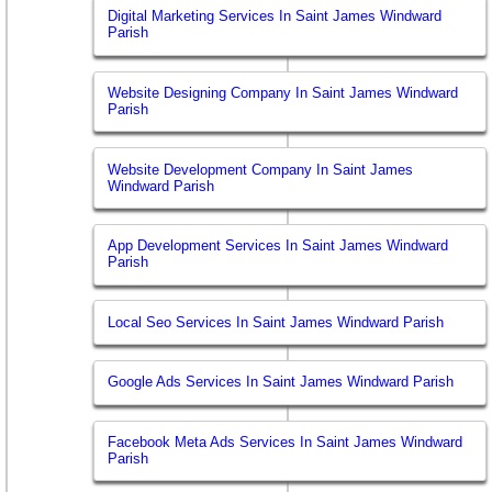
Digital Marketing Services In Saint James Windward
Parish
Website Designing Company In Saint James Windward
Parish
Website Development Company In Saint James
Windward Parish
App Development Services In Saint James Windward
Parish
Local Seo Services In Saint James Windward Parish
Google Ads Services In Saint James Windward Parish
Facebook Meta Ads Services In Saint James Windward
Parish