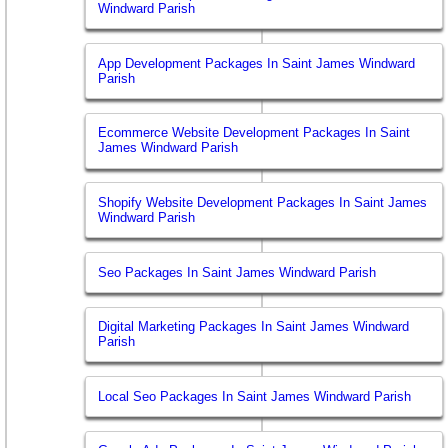
Windward Parish
App Development Packages In Saint James Windward
Parish
Ecommerce Website Development Packages In Saint
James Windward Parish
Shopify Website Development Packages In Saint James
Windward Parish
Seo Packages In Saint James Windward Parish
Digital Marketing Packages In Saint James Windward
Parish
Local Seo Packages In Saint James Windward Parish