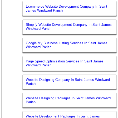
Ecommerce Website Development Company In Saint
James Windward Parish
Shopify Website Development Company In Saint James
Windward Parish
Google My Business Listing Services In Saint James
Windward Parish
Page Speed Optimization Services In Saint James
Windward Parish
Website Designing Company In Saint James Windward
Parish
Website Designing Packages In Saint James Windward
Parish
Website Development Packages In Saint James