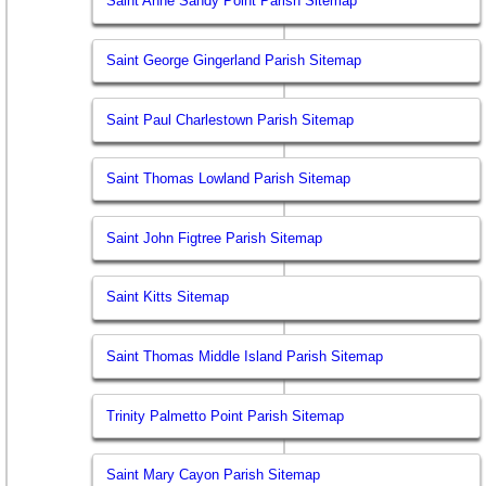
Saint Anne Sandy Point Parish Sitemap
Saint George Gingerland Parish Sitemap
Saint Paul Charlestown Parish Sitemap
Saint Thomas Lowland Parish Sitemap
Saint John Figtree Parish Sitemap
Saint Kitts Sitemap
Saint Thomas Middle Island Parish Sitemap
Trinity Palmetto Point Parish Sitemap
Saint Mary Cayon Parish Sitemap