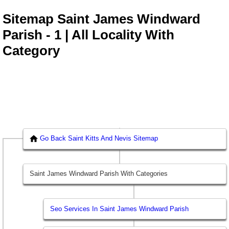
Sitemap Saint James Windward
Parish - 1 | All Locality With
Category
Go Back Saint Kitts And Nevis Sitemap
Saint James Windward Parish With Categories
Seo Services In Saint James Windward Parish