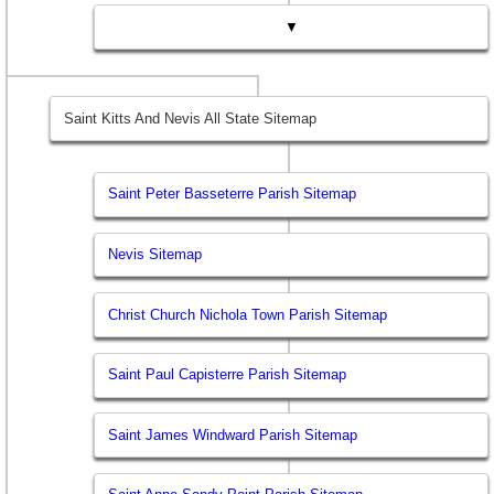
▼
Saint Kitts And Nevis All State Sitemap
Saint Peter Basseterre Parish Sitemap
Nevis Sitemap
Christ Church Nichola Town Parish Sitemap
Saint Paul Capisterre Parish Sitemap
Saint James Windward Parish Sitemap