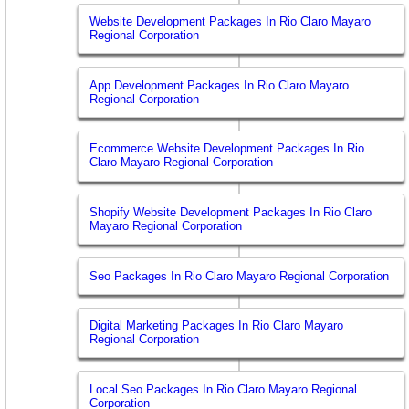
Website Development Packages In Rio Claro Mayaro
Regional Corporation
App Development Packages In Rio Claro Mayaro
Regional Corporation
Ecommerce Website Development Packages In Rio
Claro Mayaro Regional Corporation
Shopify Website Development Packages In Rio Claro
Mayaro Regional Corporation
Seo Packages In Rio Claro Mayaro Regional Corporation
Digital Marketing Packages In Rio Claro Mayaro
Regional Corporation
Local Seo Packages In Rio Claro Mayaro Regional
Corporation