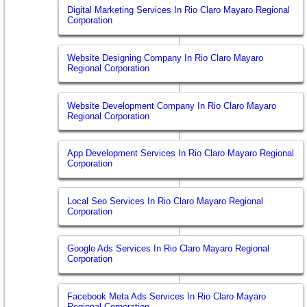
Digital Marketing Services In Rio Claro Mayaro Regional
Corporation
Website Designing Company In Rio Claro Mayaro
Regional Corporation
Website Development Company In Rio Claro Mayaro
Regional Corporation
App Development Services In Rio Claro Mayaro Regional
Corporation
Local Seo Services In Rio Claro Mayaro Regional
Corporation
Google Ads Services In Rio Claro Mayaro Regional
Corporation
Facebook Meta Ads Services In Rio Claro Mayaro
Regional Corporation