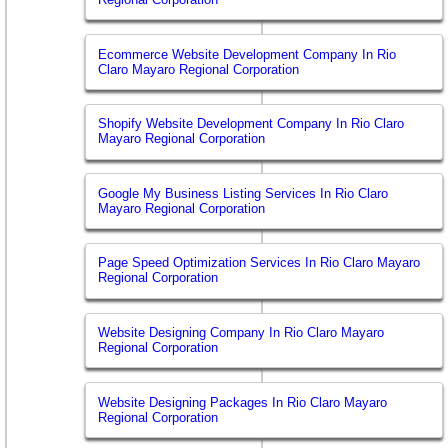
Ecommerce Website Development Company In Rio
Claro Mayaro Regional Corporation
Shopify Website Development Company In Rio Claro
Mayaro Regional Corporation
Google My Business Listing Services In Rio Claro
Mayaro Regional Corporation
Page Speed Optimization Services In Rio Claro Mayaro
Regional Corporation
Website Designing Company In Rio Claro Mayaro
Regional Corporation
Website Designing Packages In Rio Claro Mayaro
Regional Corporation