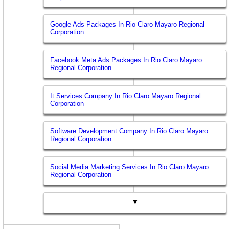
Google Ads Packages In Rio Claro Mayaro Regional
Corporation
Facebook Meta Ads Packages In Rio Claro Mayaro
Regional Corporation
It Services Company In Rio Claro Mayaro Regional
Corporation
Software Development Company In Rio Claro Mayaro
Regional Corporation
Social Media Marketing Services In Rio Claro Mayaro
Regional Corporation
▼