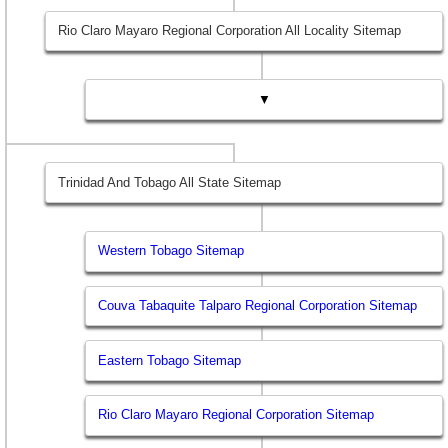
Rio Claro Mayaro Regional Corporation All Locality Sitemap
▼
Trinidad And Tobago All State Sitemap
Western Tobago Sitemap
Couva Tabaquite Talparo Regional Corporation Sitemap
Eastern Tobago Sitemap
Rio Claro Mayaro Regional Corporation Sitemap