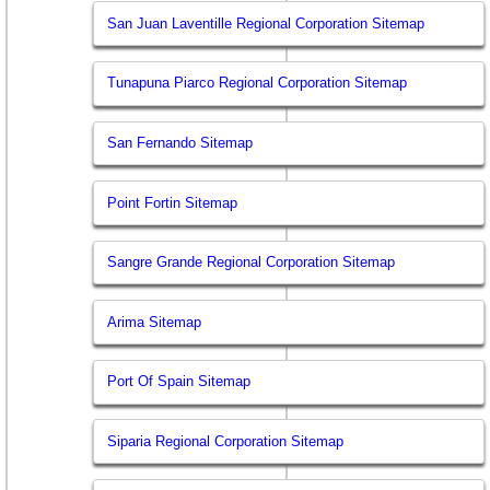
San Juan Laventille Regional Corporation Sitemap
Tunapuna Piarco Regional Corporation Sitemap
San Fernando Sitemap
Point Fortin Sitemap
Sangre Grande Regional Corporation Sitemap
Arima Sitemap
Port Of Spain Sitemap
Siparia Regional Corporation Sitemap