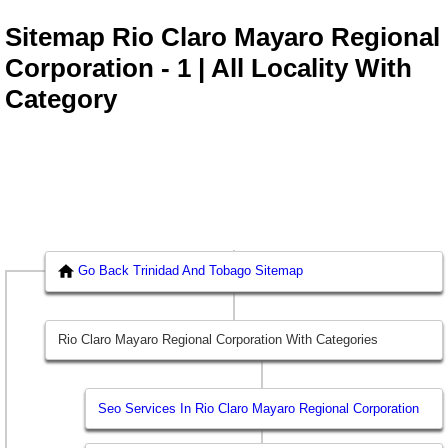
Sitemap Rio Claro Mayaro Regional
Corporation - 1 | All Locality With
Category
Go Back Trinidad And Tobago Sitemap
Rio Claro Mayaro Regional Corporation With Categories
Seo Services In Rio Claro Mayaro Regional Corporation