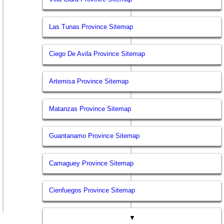
Las Tunas Province Sitemap
Ciego De Avila Province Sitemap
Artemisa Province Sitemap
Matanzas Province Sitemap
Guantanamo Province Sitemap
Camaguey Province Sitemap
Cienfuegos Province Sitemap
▼