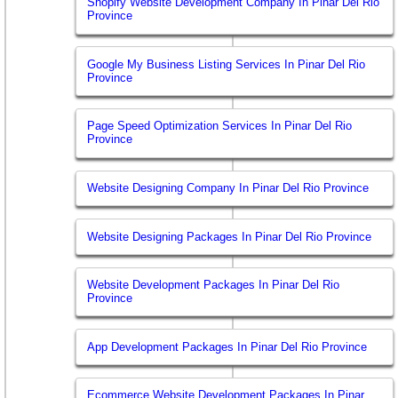
Shopify Website Development Company In Pinar Del Rio
Province
Google My Business Listing Services In Pinar Del Rio
Province
Page Speed Optimization Services In Pinar Del Rio
Province
Website Designing Company In Pinar Del Rio Province
Website Designing Packages In Pinar Del Rio Province
Website Development Packages In Pinar Del Rio
Province
App Development Packages In Pinar Del Rio Province
Ecommerce Website Development Packages In Pinar