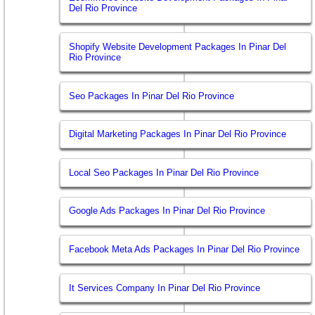
Del Rio Province
Shopify Website Development Packages In Pinar Del
Rio Province
Seo Packages In Pinar Del Rio Province
Digital Marketing Packages In Pinar Del Rio Province
Local Seo Packages In Pinar Del Rio Province
Google Ads Packages In Pinar Del Rio Province
Facebook Meta Ads Packages In Pinar Del Rio Province
It Services Company In Pinar Del Rio Province