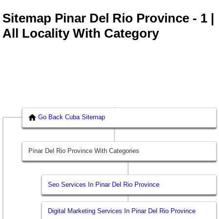
Sitemap Pinar Del Rio Province - 1 |
All Locality With Category
Go Back Cuba Sitemap
Pinar Del Rio Province With Categories
Seo Services In Pinar Del Rio Province
Digital Marketing Services In Pinar Del Rio Province