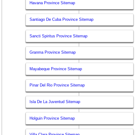
Havana Province Sitemap
Santiago De Cuba Province Sitemap
Sancti Spiritus Province Sitemap
Granma Province Sitemap
Mayabeque Province Sitemap
Pinar Del Rio Province Sitemap
Isla De La Juventud Sitemap
Holguin Province Sitemap
Villa Clara Province Sitemap