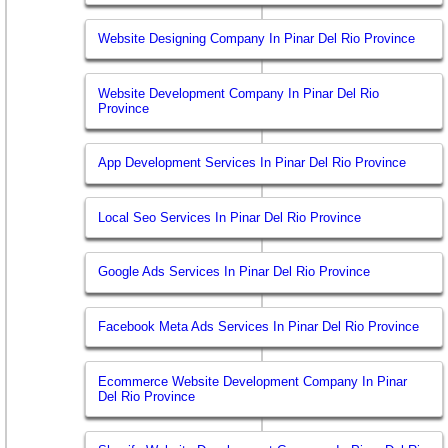
Website Designing Company In Pinar Del Rio Province
Website Development Company In Pinar Del Rio
Province
App Development Services In Pinar Del Rio Province
Local Seo Services In Pinar Del Rio Province
Google Ads Services In Pinar Del Rio Province
Facebook Meta Ads Services In Pinar Del Rio Province
Ecommerce Website Development Company In Pinar
Del Rio Province