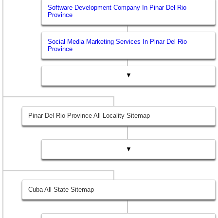
Software Development Company In Pinar Del Rio
Province
Social Media Marketing Services In Pinar Del Rio
Province
▼
Pinar Del Rio Province All Locality Sitemap
▼
Cuba All State Sitemap