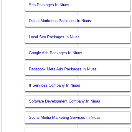
Seo Packages In Niuas
Digital Marketing Packages In Niuas
Local Seo Packages In Niuas
Google Ads Packages In Niuas
Facebook Meta Ads Packages In Niuas
It Services Company In Niuas
Software Development Company In Niuas
Social Media Marketing Services In Niuas