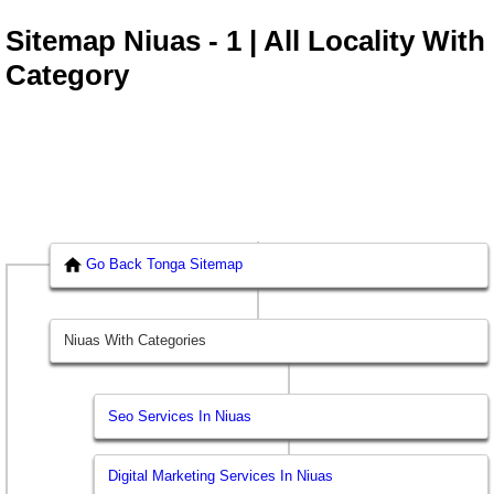
Sitemap Niuas - 1 | All Locality With
Category
Go Back Tonga Sitemap
Niuas With Categories
Seo Services In Niuas
Digital Marketing Services In Niuas