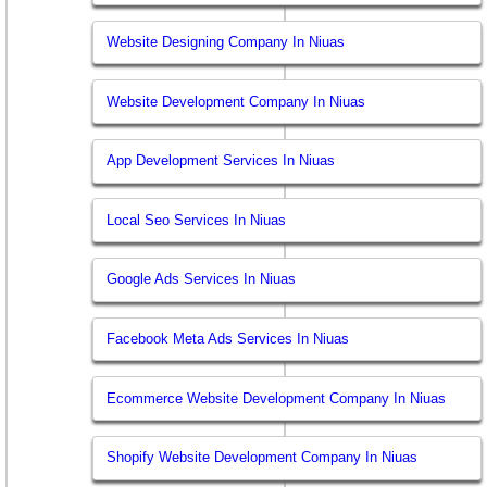
Website Designing Company In Niuas
Website Development Company In Niuas
App Development Services In Niuas
Local Seo Services In Niuas
Google Ads Services In Niuas
Facebook Meta Ads Services In Niuas
Ecommerce Website Development Company In Niuas
Shopify Website Development Company In Niuas