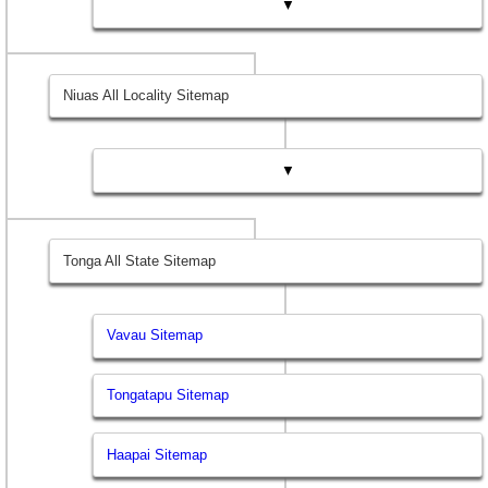
▼
Niuas All Locality Sitemap
▼
Tonga All State Sitemap
Vavau Sitemap
Tongatapu Sitemap
Haapai Sitemap