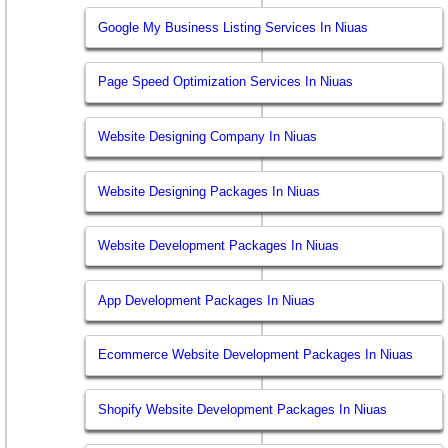
Google My Business Listing Services In Niuas
Page Speed Optimization Services In Niuas
Website Designing Company In Niuas
Website Designing Packages In Niuas
Website Development Packages In Niuas
App Development Packages In Niuas
Ecommerce Website Development Packages In Niuas
Shopify Website Development Packages In Niuas