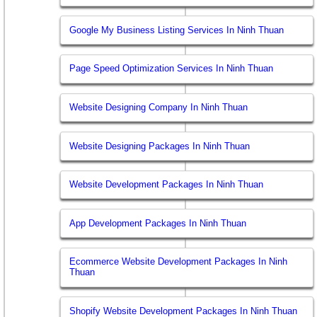
Google My Business Listing Services In Ninh Thuan
Page Speed Optimization Services In Ninh Thuan
Website Designing Company In Ninh Thuan
Website Designing Packages In Ninh Thuan
Website Development Packages In Ninh Thuan
App Development Packages In Ninh Thuan
Ecommerce Website Development Packages In Ninh
Thuan
Shopify Website Development Packages In Ninh Thuan