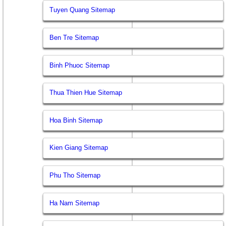
Tuyen Quang Sitemap
Ben Tre Sitemap
Binh Phuoc Sitemap
Thua Thien Hue Sitemap
Hoa Binh Sitemap
Kien Giang Sitemap
Phu Tho Sitemap
Ha Nam Sitemap