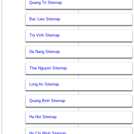
Quang Tri Sitemap
Bac Lieu Sitemap
Tra Vinh Sitemap
Da Nang Sitemap
Thai Nguyen Sitemap
Long An Sitemap
Quang Binh Sitemap
Ha Noi Sitemap
Ho Chi Minh Sitemap