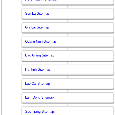
Son La Sitemap
Gia Lai Sitemap
Quang Ninh Sitemap
Bac Giang Sitemap
Ha Tinh Sitemap
Lao Cai Sitemap
Lam Dong Sitemap
Soc Trang Sitemap