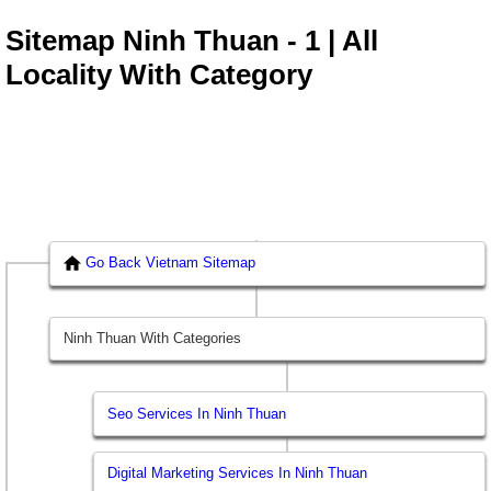
Sitemap Ninh Thuan - 1 | All
Locality With Category
Go Back Vietnam Sitemap
Ninh Thuan With Categories
Seo Services In Ninh Thuan
Digital Marketing Services In Ninh Thuan