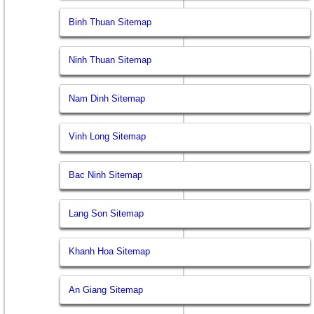
Binh Thuan Sitemap
Ninh Thuan Sitemap
Nam Dinh Sitemap
Vinh Long Sitemap
Bac Ninh Sitemap
Lang Son Sitemap
Khanh Hoa Sitemap
An Giang Sitemap