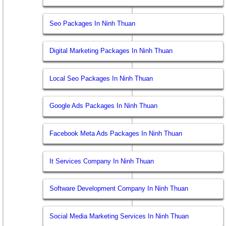
Seo Packages In Ninh Thuan
Digital Marketing Packages In Ninh Thuan
Local Seo Packages In Ninh Thuan
Google Ads Packages In Ninh Thuan
Facebook Meta Ads Packages In Ninh Thuan
It Services Company In Ninh Thuan
Software Development Company In Ninh Thuan
Social Media Marketing Services In Ninh Thuan