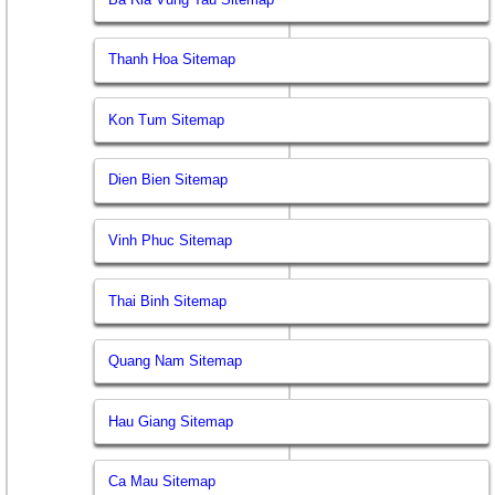
Thanh Hoa Sitemap
Kon Tum Sitemap
Dien Bien Sitemap
Vinh Phuc Sitemap
Thai Binh Sitemap
Quang Nam Sitemap
Hau Giang Sitemap
Ca Mau Sitemap