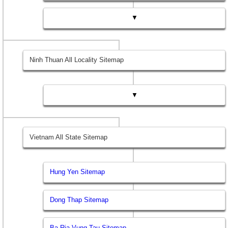
▼
Ninh Thuan All Locality Sitemap
▼
Vietnam All State Sitemap
Hung Yen Sitemap
Dong Thap Sitemap
Ba Ria Vung Tau Sitemap