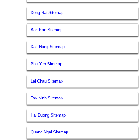
Dong Nai Sitemap
Bac Kan Sitemap
Dak Nong Sitemap
Phu Yen Sitemap
Lai Chau Sitemap
Tay Ninh Sitemap
Hai Duong Sitemap
Quang Ngai Sitemap