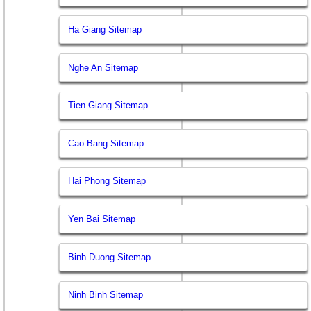
Ha Giang Sitemap
Nghe An Sitemap
Tien Giang Sitemap
Cao Bang Sitemap
Hai Phong Sitemap
Yen Bai Sitemap
Binh Duong Sitemap
Ninh Binh Sitemap