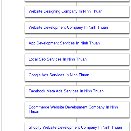
Website Designing Company In Ninh Thuan
Website Development Company In Ninh Thuan
App Development Services In Ninh Thuan
Local Seo Services In Ninh Thuan
Google Ads Services In Ninh Thuan
Facebook Meta Ads Services In Ninh Thuan
Ecommerce Website Development Company In Ninh
Thuan
Shopify Website Development Company In Ninh Thuan