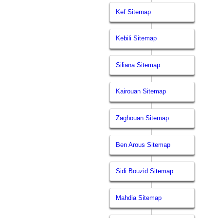
Kef Sitemap
Kebili Sitemap
Siliana Sitemap
Kairouan Sitemap
Zaghouan Sitemap
Ben Arous Sitemap
Sidi Bouzid Sitemap
Mahdia Sitemap