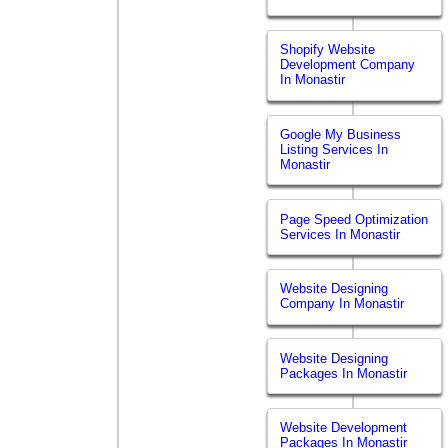
Shopify Website
Development Company
In Monastir
Google My Business
Listing Services In
Monastir
Page Speed Optimization
Services In Monastir
Website Designing
Company In Monastir
Website Designing
Packages In Monastir
Website Development
Packages In Monastir