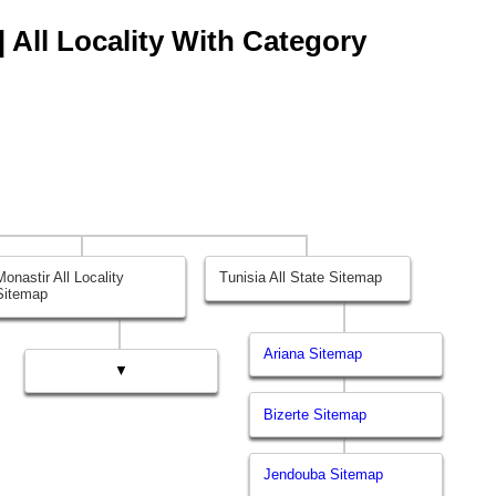
| All Locality With Category
Monastir All Locality
Tunisia All State Sitemap
Sitemap
Ariana Sitemap
▼
Bizerte Sitemap
Jendouba Sitemap