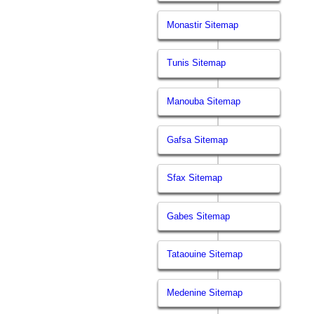
Monastir Sitemap
Tunis Sitemap
Manouba Sitemap
Gafsa Sitemap
Sfax Sitemap
Gabes Sitemap
Tataouine Sitemap
Medenine Sitemap