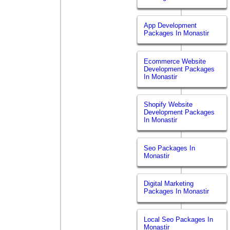
App Development
Packages In Monastir
Ecommerce Website
Development Packages
In Monastir
Shopify Website
Development Packages
In Monastir
Seo Packages In
Monastir
Digital Marketing
Packages In Monastir
Local Seo Packages In
Monastir