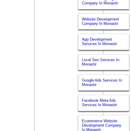
Company In Monastir
Website Development
Company In Monastir
App Development
Services In Monastir
Local Seo Services In
Monastir
Google Ads Services In
Monastir
Facebook Meta Ads
Services In Monastir
Ecommerce Website
Development Company
In Monastir