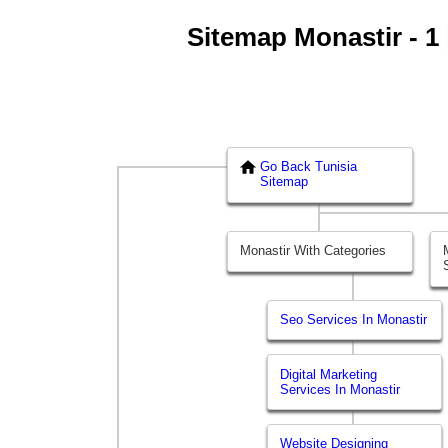
Sitemap Monastir - 1 
Go Back Tunisia
Sitemap
Monastir With Categories
Seo Services In Monastir
Digital Marketing
Services In Monastir
Website Designing