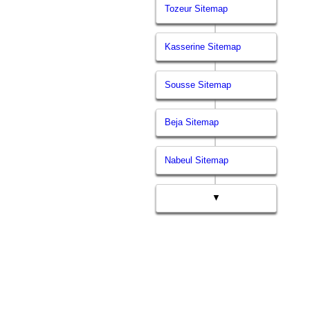
Tozeur Sitemap
Kasserine Sitemap
Sousse Sitemap
Beja Sitemap
Nabeul Sitemap
▼