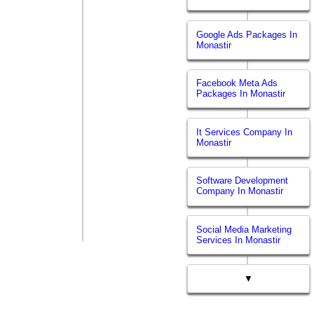
Google Ads Packages In
Monastir
Facebook Meta Ads
Packages In Monastir
It Services Company In
Monastir
Software Development
Company In Monastir
Social Media Marketing
Services In Monastir
▼