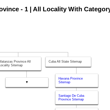
ince - 1 | All Locality With Categor
Matanzas Province All
Cuba All State Sitemap
Locality Sitemap
Havana Province
▼
Sitemap
Santiago De Cuba
Province Sitemap