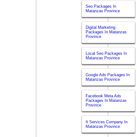
Seo Packages In
Matanzas Province
Digital Marketing
Packages In Matanzas
Province
Local Seo Packages In
Matanzas Province
Google Ads Packages In
Matanzas Province
Facebook Meta Ads
Packages In Matanzas
Province
It Services Company In
Matanzas Province