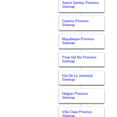
Sancti Spiritus Province
Sitemap
Granma Province
Sitemap
Mayabeque Province
Sitemap
Pinar Del Rio Province
Sitemap
Isla De La Juventud
Sitemap
Holguin Province
Sitemap
Villa Clara Province
Sitemap