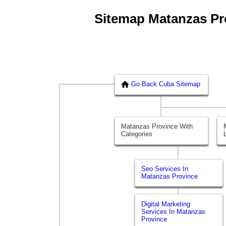
Sitemap Matanzas Prov
Go Back Cuba Sitemap
Matanzas Province With
Categories
Seo Services In
Matanzas Province
Digital Marketing
Services In Matanzas
Province