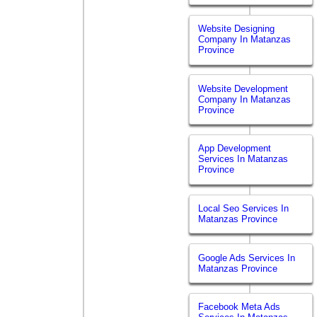
Website Designing
Company In Matanzas
Province
Website Development
Company In Matanzas
Province
App Development
Services In Matanzas
Province
Local Seo Services In
Matanzas Province
Google Ads Services In
Matanzas Province
Facebook Meta Ads