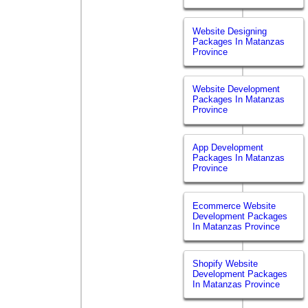
Website Designing
Packages In Matanzas
Province
Website Development
Packages In Matanzas
Province
App Development
Packages In Matanzas
Province
Ecommerce Website
Development Packages
In Matanzas Province
Shopify Website
Development Packages
In Matanzas Province