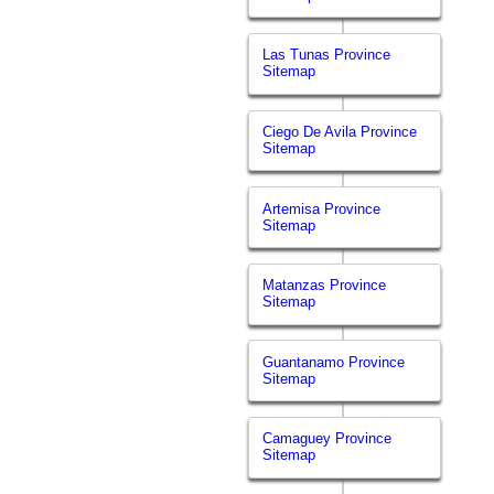
Las Tunas Province
Sitemap
Ciego De Avila Province
Sitemap
Artemisa Province
Sitemap
Matanzas Province
Sitemap
Guantanamo Province
Sitemap
Camaguey Province
Sitemap