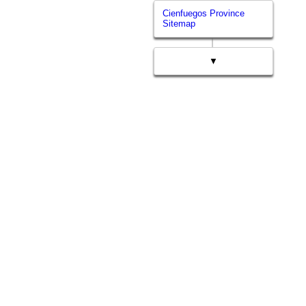
Cienfuegos Province
Sitemap
▼