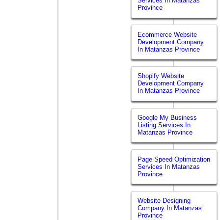
Services In Matanzas
Province
Ecommerce Website
Development Company
In Matanzas Province
Shopify Website
Development Company
In Matanzas Province
Google My Business
Listing Services In
Matanzas Province
Page Speed Optimization
Services In Matanzas
Province
Website Designing
Company In Matanzas
Province