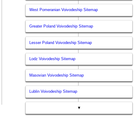
West Pomeranian Voivodeship Sitemap
Greater Poland Voivodeship Sitemap
Lesser Poland Voivodeship Sitemap
Lodz Voivodeship Sitemap
Masovian Voivodeship Sitemap
Lublin Voivodeship Sitemap
▼