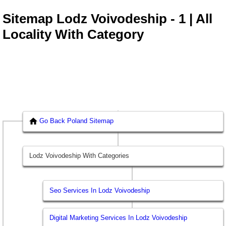
Sitemap Lodz Voivodeship - 1 | All
Locality With Category
Go Back Poland Sitemap
Lodz Voivodeship With Categories
Seo Services In Lodz Voivodeship
Digital Marketing Services In Lodz Voivodeship