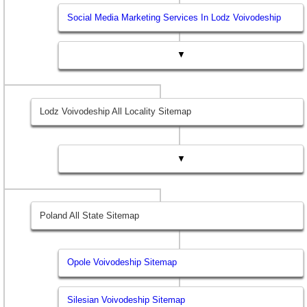
Social Media Marketing Services In Lodz Voivodeship
▼
Lodz Voivodeship All Locality Sitemap
▼
Poland All State Sitemap
Opole Voivodeship Sitemap
Silesian Voivodeship Sitemap