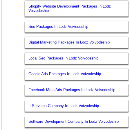
Shopify Website Development Packages In Lodz
Voivodeship
Seo Packages In Lodz Voivodeship
Digital Marketing Packages In Lodz Voivodeship
Local Seo Packages In Lodz Voivodeship
Google Ads Packages In Lodz Voivodeship
Facebook Meta Ads Packages In Lodz Voivodeship
It Services Company In Lodz Voivodeship
Software Development Company In Lodz Voivodeship