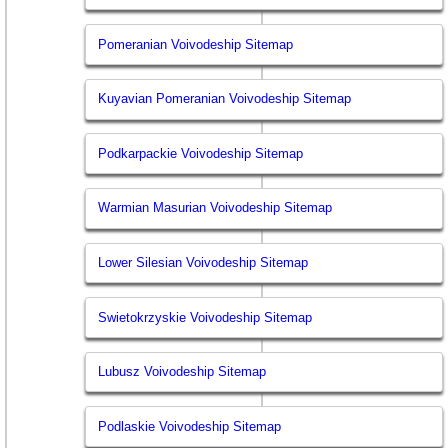
Pomeranian Voivodeship Sitemap
Kuyavian Pomeranian Voivodeship Sitemap
Podkarpackie Voivodeship Sitemap
Warmian Masurian Voivodeship Sitemap
Lower Silesian Voivodeship Sitemap
Swietokrzyskie Voivodeship Sitemap
Lubusz Voivodeship Sitemap
Podlaskie Voivodeship Sitemap