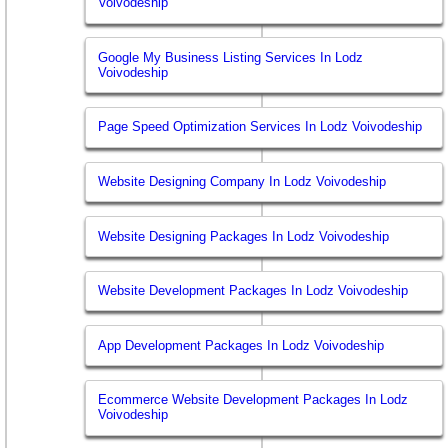
Voivodeship
Google My Business Listing Services In Lodz
Voivodeship
Page Speed Optimization Services In Lodz Voivodeship
Website Designing Company In Lodz Voivodeship
Website Designing Packages In Lodz Voivodeship
Website Development Packages In Lodz Voivodeship
App Development Packages In Lodz Voivodeship
Ecommerce Website Development Packages In Lodz
Voivodeship