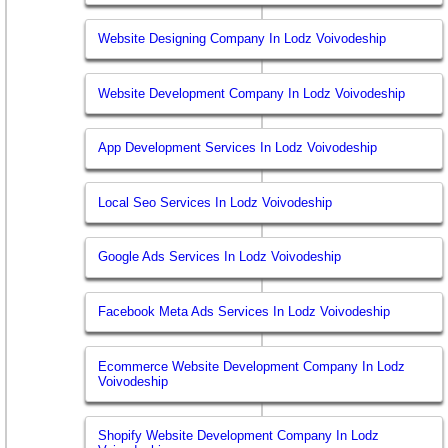
Website Designing Company In Lodz Voivodeship
Website Development Company In Lodz Voivodeship
App Development Services In Lodz Voivodeship
Local Seo Services In Lodz Voivodeship
Google Ads Services In Lodz Voivodeship
Facebook Meta Ads Services In Lodz Voivodeship
Ecommerce Website Development Company In Lodz
Voivodeship
Shopify Website Development Company In Lodz