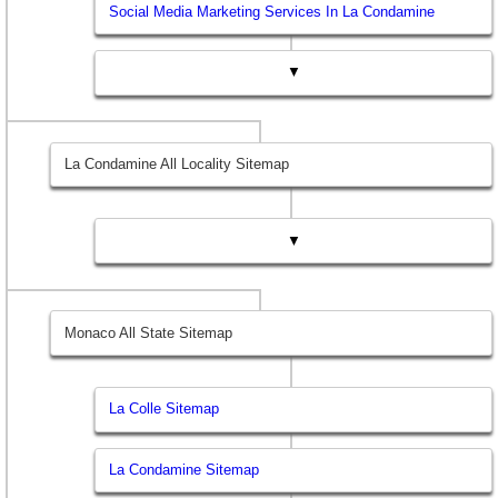
Social Media Marketing Services In La Condamine
▼
La Condamine All Locality Sitemap
▼
Monaco All State Sitemap
La Colle Sitemap
La Condamine Sitemap