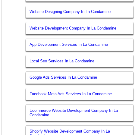
Website Designing Company In La Condamine
Website Development Company In La Condamine
App Development Services In La Condamine
Local Seo Services In La Condamine
Google Ads Services In La Condamine
Facebook Meta Ads Services In La Condamine
Ecommerce Website Development Company In La
Condamine
Shopify Website Development Company In La