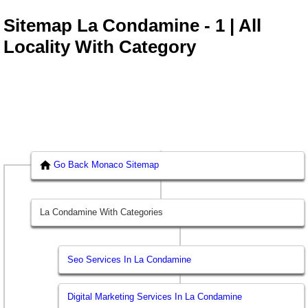
Sitemap La Condamine - 1 | All
Locality With Category
Go Back Monaco Sitemap
La Condamine With Categories
Seo Services In La Condamine
Digital Marketing Services In La Condamine