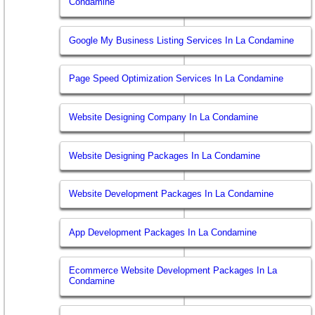
Condamine
Google My Business Listing Services In La Condamine
Page Speed Optimization Services In La Condamine
Website Designing Company In La Condamine
Website Designing Packages In La Condamine
Website Development Packages In La Condamine
App Development Packages In La Condamine
Ecommerce Website Development Packages In La
Condamine