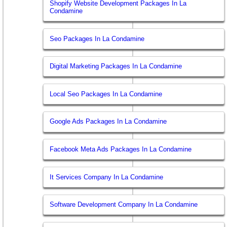
Shopify Website Development Packages In La
Condamine
Seo Packages In La Condamine
Digital Marketing Packages In La Condamine
Local Seo Packages In La Condamine
Google Ads Packages In La Condamine
Facebook Meta Ads Packages In La Condamine
It Services Company In La Condamine
Software Development Company In La Condamine