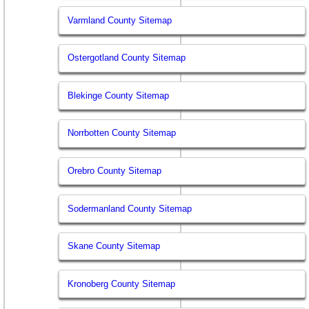
Varmland County Sitemap
Ostergotland County Sitemap
Blekinge County Sitemap
Norrbotten County Sitemap
Orebro County Sitemap
Sodermanland County Sitemap
Skane County Sitemap
Kronoberg County Sitemap