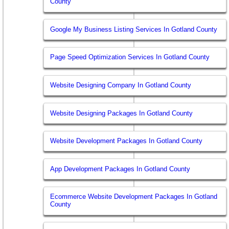
County
Google My Business Listing Services In Gotland County
Page Speed Optimization Services In Gotland County
Website Designing Company In Gotland County
Website Designing Packages In Gotland County
Website Development Packages In Gotland County
App Development Packages In Gotland County
Ecommerce Website Development Packages In Gotland
County