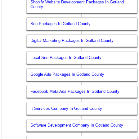
Shopify Website Development Packages In Gotland
County
Seo Packages In Gotland County
Digital Marketing Packages In Gotland County
Local Seo Packages In Gotland County
Google Ads Packages In Gotland County
Facebook Meta Ads Packages In Gotland County
It Services Company In Gotland County
Software Development Company In Gotland County