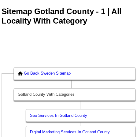
Sitemap Gotland County - 1 | All
Locality With Category
Go Back Sweden Sitemap
Gotland County With Categories
Seo Services In Gotland County
Digital Marketing Services In Gotland County