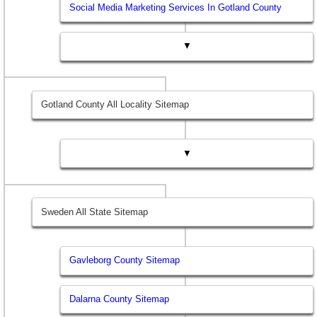
Social Media Marketing Services In Gotland County
▼
Gotland County All Locality Sitemap
▼
Sweden All State Sitemap
Gavleborg County Sitemap
Dalarna County Sitemap