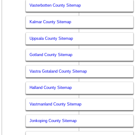
Vasterbotten County Sitemap
Kalmar County Sitemap
Uppsala County Sitemap
Gotland County Sitemap
Vastra Gotaland County Sitemap
Halland County Sitemap
Vastmanland County Sitemap
Jonkoping County Sitemap