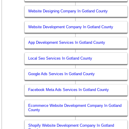
Website Designing Company In Gotland County
Website Development Company In Gotland County
App Development Services In Gotland County
Local Seo Services In Gotland County
Google Ads Services In Gotland County
Facebook Meta Ads Services In Gotland County
Ecommerce Website Development Company In Gotland
County
Shopify Website Development Company In Gotland