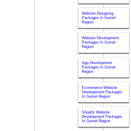
Website Designing
Packages In Gomel
Region
Website Development
Packages In Gomel
Region
App Development
Packages In Gomel
Region
Ecommerce Website
Development Packages
In Gomel Region
Shopify Website
Development Packages
In Gomel Region