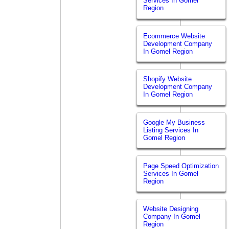
Services In Gomel
Region
Ecommerce Website
Development Company
In Gomel Region
Shopify Website
Development Company
In Gomel Region
Google My Business
Listing Services In
Gomel Region
Page Speed Optimization
Services In Gomel
Region
Website Designing
Company In Gomel
Region