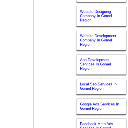
Website Designing
Company In Gomel
Region
Website Development
Company In Gomel
Region
App Development
Services In Gomel
Region
Local Seo Services In
Gomel Region
Google Ads Services In
Gomel Region
Facebook Meta Ads