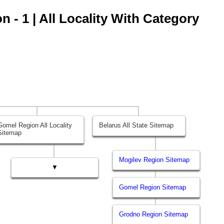
 - 1 | All Locality With Category
Gomel Region All Locality
Belarus All State Sitemap
Sitemap
Mogilev Region Sitemap
▼
Gomel Region Sitemap
Grodno Region Sitemap