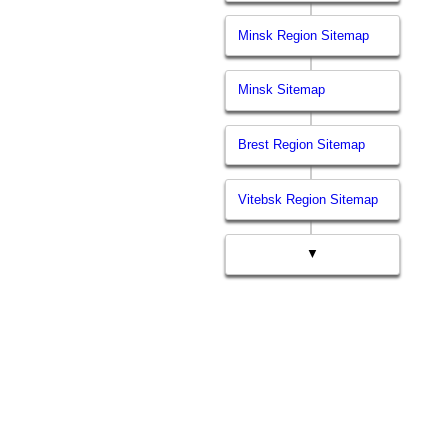
Minsk Region Sitemap
Minsk Sitemap
Brest Region Sitemap
Vitebsk Region Sitemap
▼