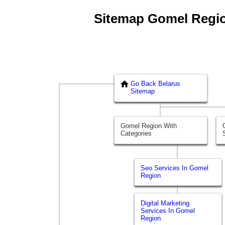
Sitemap Gomel Region
Go Back Belarus
Sitemap
Gomel Region With
Categories
Seo Services In Gomel
Region
Digital Marketing
Services In Gomel
Region