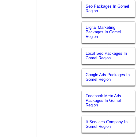
Seo Packages In Gomel
Region
Digital Marketing
Packages In Gomel
Region
Local Seo Packages In
Gomel Region
Google Ads Packages In
Gomel Region
Facebook Meta Ads
Packages In Gomel
Region
It Services Company In
Gomel Region