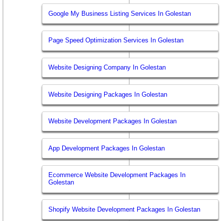
Google My Business Listing Services In Golestan
Page Speed Optimization Services In Golestan
Website Designing Company In Golestan
Website Designing Packages In Golestan
Website Development Packages In Golestan
App Development Packages In Golestan
Ecommerce Website Development Packages In
Golestan
Shopify Website Development Packages In Golestan