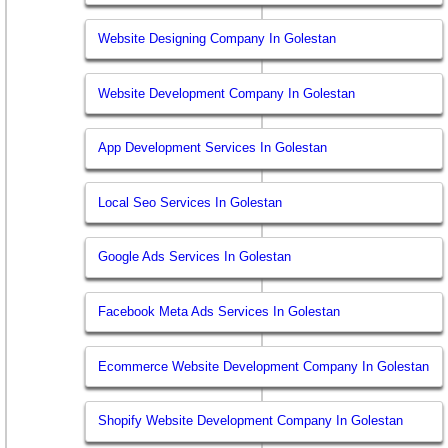
Website Designing Company In Golestan
Website Development Company In Golestan
App Development Services In Golestan
Local Seo Services In Golestan
Google Ads Services In Golestan
Facebook Meta Ads Services In Golestan
Ecommerce Website Development Company In Golestan
Shopify Website Development Company In Golestan