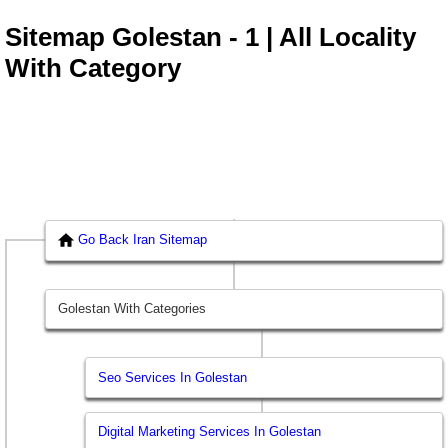
Sitemap Golestan - 1 | All Locality
With Category
Go Back Iran Sitemap
Golestan With Categories
Seo Services In Golestan
Digital Marketing Services In Golestan