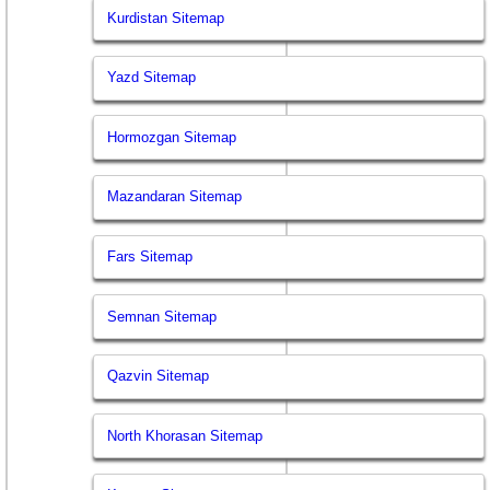
Kurdistan Sitemap
Yazd Sitemap
Hormozgan Sitemap
Mazandaran Sitemap
Fars Sitemap
Semnan Sitemap
Qazvin Sitemap
North Khorasan Sitemap