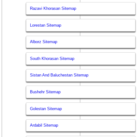
Razavi Khorasan Sitemap
Lorestan Sitemap
Alborz Sitemap
South Khorasan Sitemap
Sistan And Baluchestan Sitemap
Bushehr Sitemap
Golestan Sitemap
Ardabil Sitemap