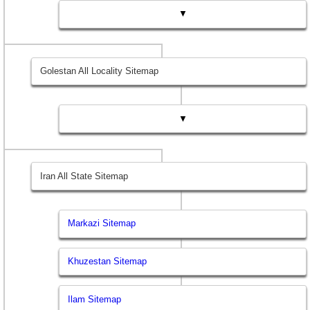
▼
Golestan All Locality Sitemap
▼
Iran All State Sitemap
Markazi Sitemap
Khuzestan Sitemap
Ilam Sitemap