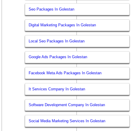
Seo Packages In Golestan
Digital Marketing Packages In Golestan
Local Seo Packages In Golestan
Google Ads Packages In Golestan
Facebook Meta Ads Packages In Golestan
It Services Company In Golestan
Software Development Company In Golestan
Social Media Marketing Services In Golestan