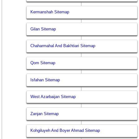
Kermanshah Sitemap
Gilan Sitemap
Chaharmahal And Bakhtiari Sitemap
Qom Sitemap
Isfahan Sitemap
West Azarbaijan Sitemap
Zanjan Sitemap
Kohgiluyeh And Boyer Ahmad Sitemap