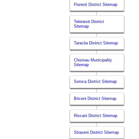
Floresti District Sitemap
Telenesti District
Sitemap
Taraclia District Sitemap
Chisinau Municipality
Sitemap
Soroca District Sitemap
Briceni District Sitemap
Riscani District Sitemap
Straseni District Sitemap