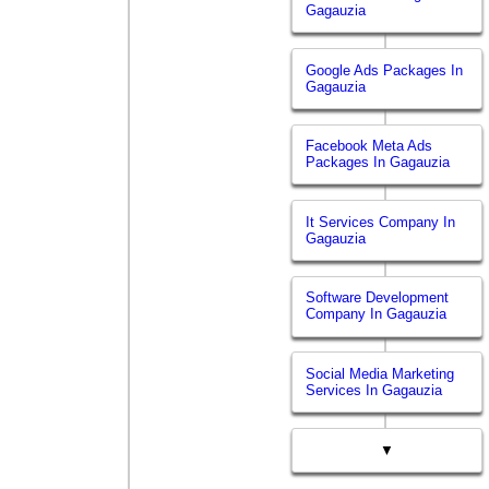
Gagauzia
Google Ads Packages In
Gagauzia
Facebook Meta Ads
Packages In Gagauzia
It Services Company In
Gagauzia
Software Development
Company In Gagauzia
Social Media Marketing
Services In Gagauzia
▼