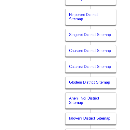
Nisporeni District
Sitemap
Singerei District Sitemap
Causeni District Sitemap
Calarasi District Sitemap
Glodeni District Sitemap
Anenii Noi District
Sitemap
Ialoveni District Sitemap