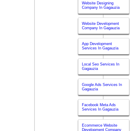
Website Designing
Company In Gagauzia
Website Development
Company In Gagauzia
App Development
Services In Gagauzia
Local Seo Services In
Gagauzia
Google Ads Services In
Gagauzia
Facebook Meta Ads
Services In Gagauzia
Ecommerce Website
Development Company