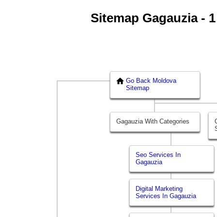
Sitemap Gagauzia - 1 
Go Back Moldova
Sitemap
Gagauzia With Categories
Seo Services In
Gagauzia
Digital Marketing
Services In Gagauzia