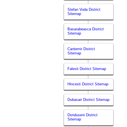
Stefan Voda District
Sitemap
Basarabeasca District
Sitemap
Cantemir District
Sitemap
Falesti District Sitemap
Hincesti District Sitemap
Dubasari District Sitemap
Donduseni District
Sitemap