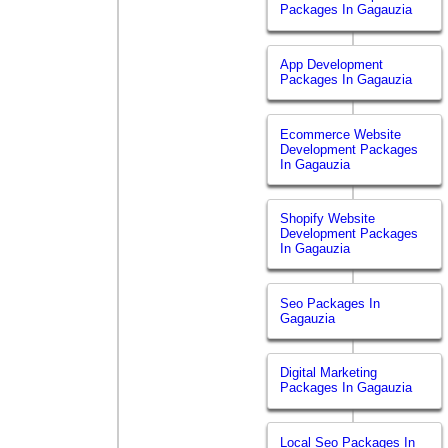
Packages In Gagauzia
App Development
Packages In Gagauzia
Ecommerce Website
Development Packages
In Gagauzia
Shopify Website
Development Packages
In Gagauzia
Seo Packages In
Gagauzia
Digital Marketing
Packages In Gagauzia
Local Seo Packages In