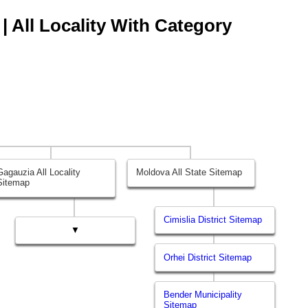
| All Locality With Category
Gagauzia All Locality
Moldova All State Sitemap
Sitemap
Cimislia District Sitemap
▼
Orhei District Sitemap
Bender Municipality
Sitemap