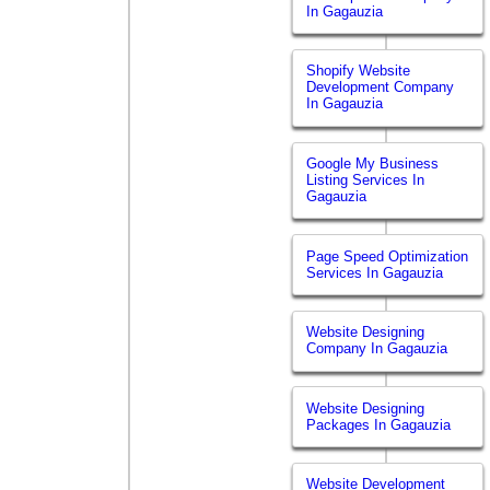
In Gagauzia
Shopify Website
Development Company
In Gagauzia
Google My Business
Listing Services In
Gagauzia
Page Speed Optimization
Services In Gagauzia
Website Designing
Company In Gagauzia
Website Designing
Packages In Gagauzia
Website Development