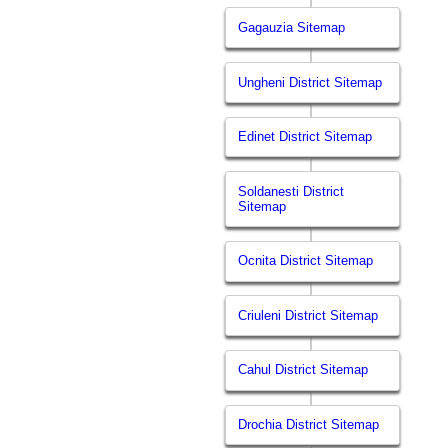
Gagauzia Sitemap
Ungheni District Sitemap
Edinet District Sitemap
Soldanesti District
Sitemap
Ocnita District Sitemap
Criuleni District Sitemap
Cahul District Sitemap
Drochia District Sitemap