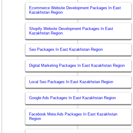
Ecommerce Website Development Packages In East
Kazakhstan Region
Shopify Website Development Packages In East
Kazakhstan Region
Seo Packages In East Kazakhstan Region
Digital Marketing Packages In East Kazakhstan Region
Local Seo Packages In East Kazakhstan Region
Google Ads Packages In East Kazakhstan Region
Facebook Meta Ads Packages In East Kazakhstan
Region