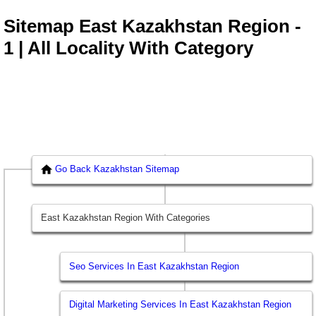
Sitemap East Kazakhstan Region -
1 | All Locality With Category
Go Back Kazakhstan Sitemap
East Kazakhstan Region With Categories
Seo Services In East Kazakhstan Region
Digital Marketing Services In East Kazakhstan Region