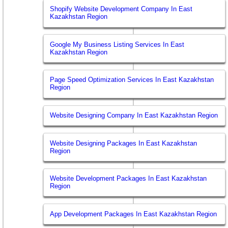
Shopify Website Development Company In East
Kazakhstan Region
Google My Business Listing Services In East
Kazakhstan Region
Page Speed Optimization Services In East Kazakhstan
Region
Website Designing Company In East Kazakhstan Region
Website Designing Packages In East Kazakhstan
Region
Website Development Packages In East Kazakhstan
Region
App Development Packages In East Kazakhstan Region