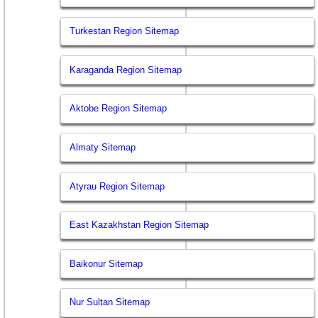
Turkestan Region Sitemap
Karaganda Region Sitemap
Aktobe Region Sitemap
Almaty Sitemap
Atyrau Region Sitemap
East Kazakhstan Region Sitemap
Baikonur Sitemap
Nur Sultan Sitemap