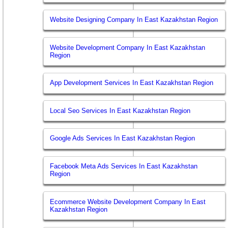
Website Designing Company In East Kazakhstan Region
Website Development Company In East Kazakhstan
Region
App Development Services In East Kazakhstan Region
Local Seo Services In East Kazakhstan Region
Google Ads Services In East Kazakhstan Region
Facebook Meta Ads Services In East Kazakhstan
Region
Ecommerce Website Development Company In East
Kazakhstan Region