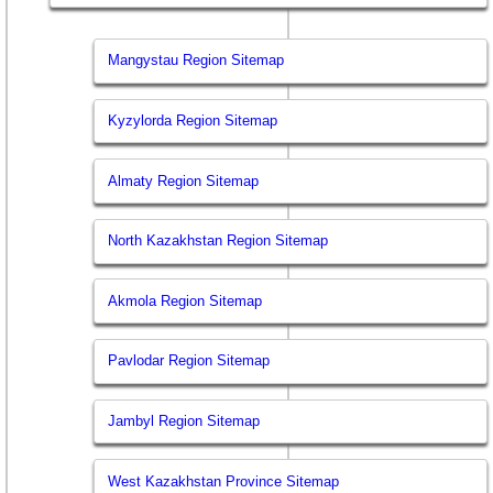
Mangystau Region Sitemap
Kyzylorda Region Sitemap
Almaty Region Sitemap
North Kazakhstan Region Sitemap
Akmola Region Sitemap
Pavlodar Region Sitemap
Jambyl Region Sitemap
West Kazakhstan Province Sitemap