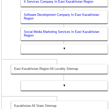
It Services Company In East Kazakhstan Region
Software Development Company In East Kazakhstan
Region
Social Media Marketing Services In East Kazakhstan
Region
▼
East Kazakhstan Region All Locality Sitemap
▼
Kazakhstan All State Sitemap