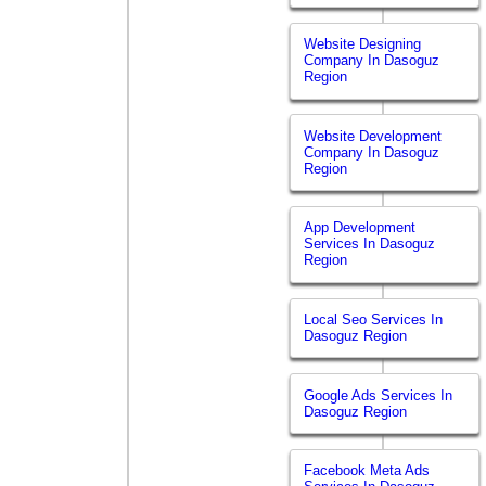
Website Designing
Company In Dasoguz
Region
Website Development
Company In Dasoguz
Region
App Development
Services In Dasoguz
Region
Local Seo Services In
Dasoguz Region
Google Ads Services In
Dasoguz Region
Facebook Meta Ads