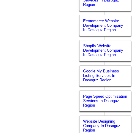
Services In Dasoguz
Region
Ecommerce Website
Development Company
In Dasoguz Region
Shopify Website
Development Company
In Dasoguz Region
Google My Business
Listing Services In
Dasoguz Region
Page Speed Optimization
Services In Dasoguz
Region
Website Designing
Company In Dasoguz
Region