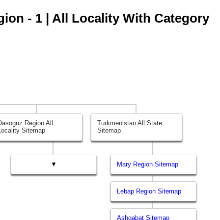
on - 1 | All Locality With Category
Dasoguz Region All
Turkmenistan All State
Locality Sitemap
Sitemap
▼
Mary Region Sitemap
Lebap Region Sitemap
Ashgabat Sitemap