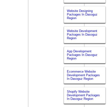
Website Designing
Packages In Dasoguz
Region
Website Development
Packages In Dasoguz
Region
App Development
Packages In Dasoguz
Region
Ecommerce Website
Development Packages
In Dasoguz Region
Shopify Website
Development Packages
In Dasoguz Region