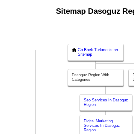
Sitemap Dasoguz Regi
Go Back Turkmenistan
Sitemap
Dasoguz Region With
Categories
Seo Services In Dasoguz
Region
Digital Marketing
Services In Dasoguz
Region