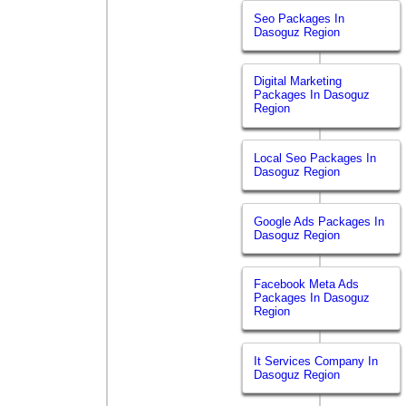
Seo Packages In
Dasoguz Region
Digital Marketing
Packages In Dasoguz
Region
Local Seo Packages In
Dasoguz Region
Google Ads Packages In
Dasoguz Region
Facebook Meta Ads
Packages In Dasoguz
Region
It Services Company In
Dasoguz Region