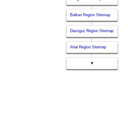
Balkan Region Sitemap
Dasoguz Region Sitemap
Ahal Region Sitemap
▼