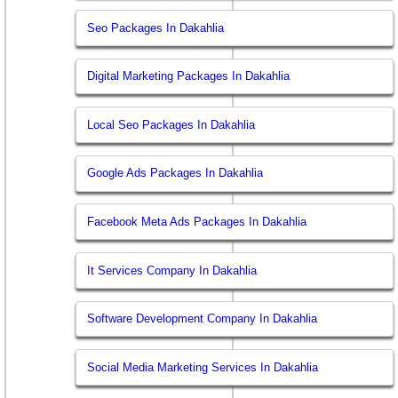
Seo Packages In Dakahlia
Digital Marketing Packages In Dakahlia
Local Seo Packages In Dakahlia
Google Ads Packages In Dakahlia
Facebook Meta Ads Packages In Dakahlia
It Services Company In Dakahlia
Software Development Company In Dakahlia
Social Media Marketing Services In Dakahlia