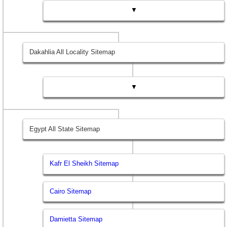
▼
Dakahlia All Locality Sitemap
▼
Egypt All State Sitemap
Kafr El Sheikh Sitemap
Cairo Sitemap
Damietta Sitemap