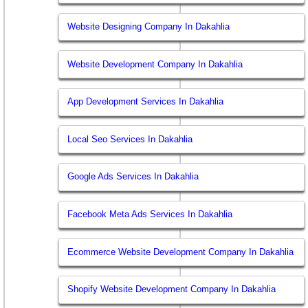
Website Designing Company In Dakahlia
Website Development Company In Dakahlia
App Development Services In Dakahlia
Local Seo Services In Dakahlia
Google Ads Services In Dakahlia
Facebook Meta Ads Services In Dakahlia
Ecommerce Website Development Company In Dakahlia
Shopify Website Development Company In Dakahlia