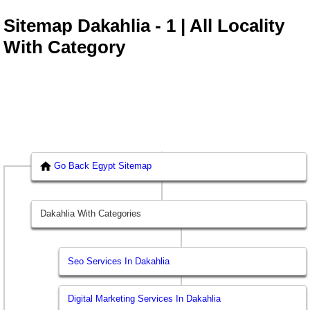
Sitemap Dakahlia - 1 | All Locality
With Category
Go Back Egypt Sitemap
Dakahlia With Categories
Seo Services In Dakahlia
Digital Marketing Services In Dakahlia