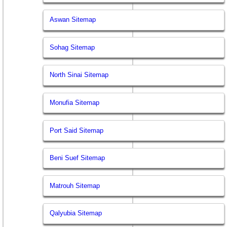
Aswan Sitemap
Sohag Sitemap
North Sinai Sitemap
Monufia Sitemap
Port Said Sitemap
Beni Suef Sitemap
Matrouh Sitemap
Qalyubia Sitemap