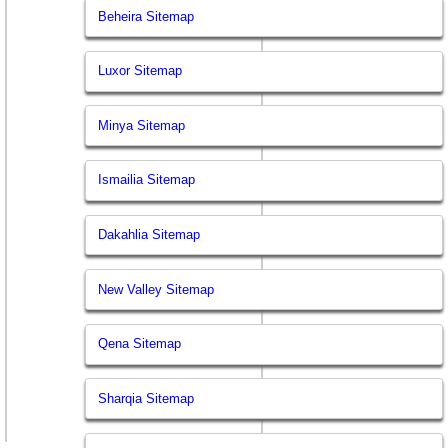
Beheira Sitemap
Luxor Sitemap
Minya Sitemap
Ismailia Sitemap
Dakahlia Sitemap
New Valley Sitemap
Qena Sitemap
Sharqia Sitemap