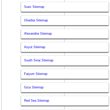
Suez Sitemap
Gharbia Sitemap
Alexandria Sitemap
Asyut Sitemap
South Sinai Sitemap
Faiyum Sitemap
Giza Sitemap
Red Sea Sitemap