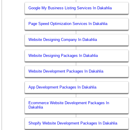
Google My Business Listing Services In Dakahlia
Page Speed Optimization Services In Dakahlia
Website Designing Company In Dakahlia
Website Designing Packages In Dakahlia
Website Development Packages In Dakahlia
App Development Packages In Dakahlia
Ecommerce Website Development Packages In
Dakahlia
Shopify Website Development Packages In Dakahlia