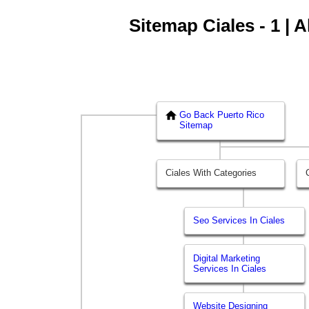
Sitemap Ciales - 1 | 
Go Back Puerto Rico
Sitemap
Ciales With Categories
Seo Services In Ciales
Digital Marketing
Services In Ciales
Website Designing