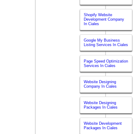
Shopify Website
Development Company
In Ciales
Google My Business
Listing Services In Ciales
Page Speed Optimization
Services In Ciales
Website Designing
Company In Ciales
Website Designing
Packages In Ciales
Website Development
Packages In Ciales