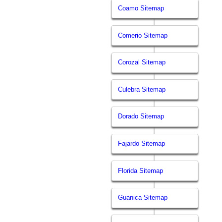
Coamo Sitemap
Comerio Sitemap
Corozal Sitemap
Culebra Sitemap
Dorado Sitemap
Fajardo Sitemap
Florida Sitemap
Guanica Sitemap