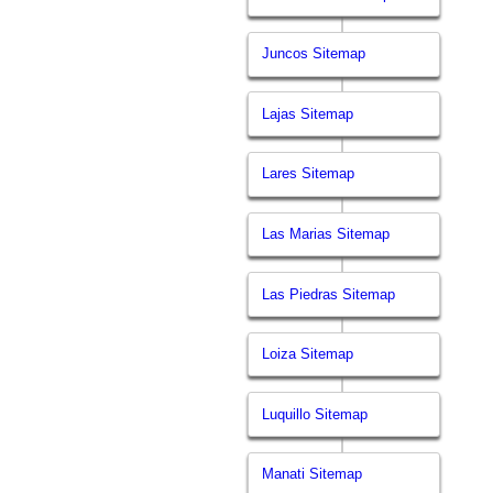
Juncos Sitemap
Lajas Sitemap
Lares Sitemap
Las Marias Sitemap
Las Piedras Sitemap
Loiza Sitemap
Luquillo Sitemap
Manati Sitemap