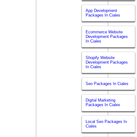
App Development
Packages In Ciales
Ecommerce Website
Development Packages
In Ciales
Shopify Website
Development Packages
In Ciales
Seo Packages In Ciales
Digital Marketing
Packages In Ciales
Local Seo Packages In
Ciales