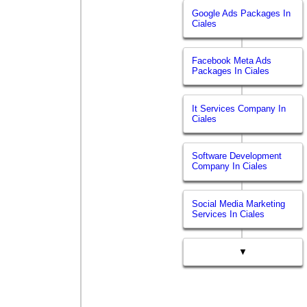
Google Ads Packages In
Ciales
Facebook Meta Ads
Packages In Ciales
It Services Company In
Ciales
Software Development
Company In Ciales
Social Media Marketing
Services In Ciales
▼