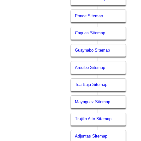
Ponce Sitemap
Caguas Sitemap
Guaynabo Sitemap
Arecibo Sitemap
Toa Baja Sitemap
Mayaguez Sitemap
Trujillo Alto Sitemap
Adjuntas Sitemap