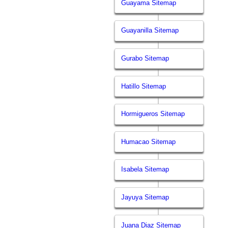
Guayama Sitemap
Guayanilla Sitemap
Gurabo Sitemap
Hatillo Sitemap
Hormigueros Sitemap
Humacao Sitemap
Isabela Sitemap
Jayuya Sitemap
Juana Diaz Sitemap