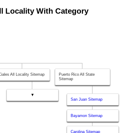
All Locality With Category
Ciales All Locality Sitemap
Puerto Rico All State
Sitemap
▼
San Juan Sitemap
Bayamon Sitemap
Carolina Sitemap