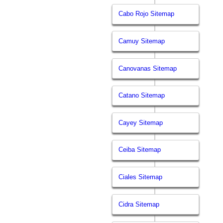
Cabo Rojo Sitemap
Camuy Sitemap
Canovanas Sitemap
Catano Sitemap
Cayey Sitemap
Ceiba Sitemap
Ciales Sitemap
Cidra Sitemap