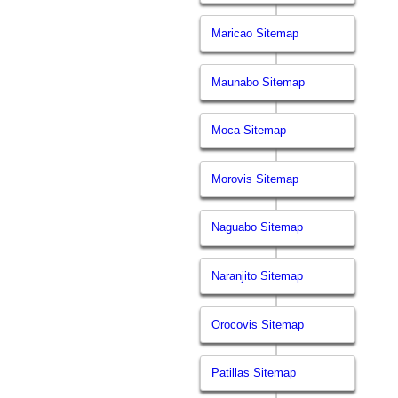
Maricao Sitemap
Maunabo Sitemap
Moca Sitemap
Morovis Sitemap
Naguabo Sitemap
Naranjito Sitemap
Orocovis Sitemap
Patillas Sitemap