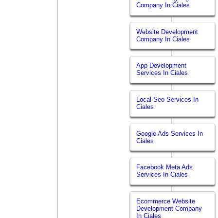
Company In Ciales
Website Development
Company In Ciales
App Development
Services In Ciales
Local Seo Services In
Ciales
Google Ads Services In
Ciales
Facebook Meta Ads
Services In Ciales
Ecommerce Website
Development Company
In Ciales