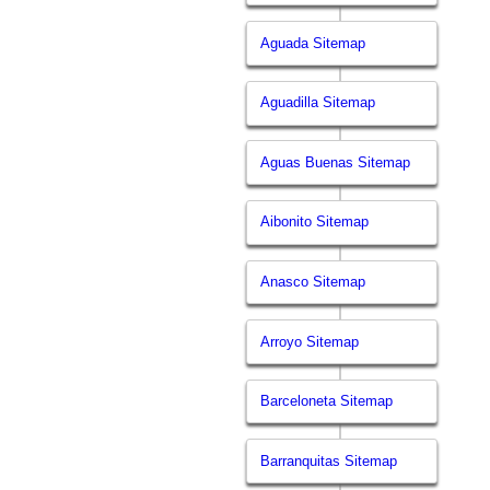
Aguada Sitemap
Aguadilla Sitemap
Aguas Buenas Sitemap
Aibonito Sitemap
Anasco Sitemap
Arroyo Sitemap
Barceloneta Sitemap
Barranquitas Sitemap