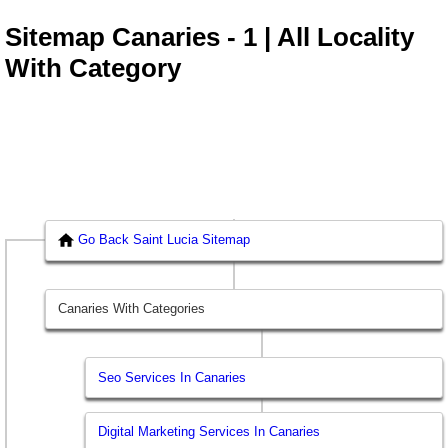
Sitemap Canaries - 1 | All Locality
With Category
Go Back Saint Lucia Sitemap
Canaries With Categories
Seo Services In Canaries
Digital Marketing Services In Canaries