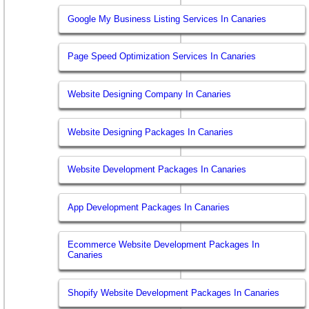
Google My Business Listing Services In Canaries
Page Speed Optimization Services In Canaries
Website Designing Company In Canaries
Website Designing Packages In Canaries
Website Development Packages In Canaries
App Development Packages In Canaries
Ecommerce Website Development Packages In
Canaries
Shopify Website Development Packages In Canaries