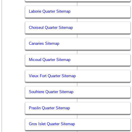
Laborie Quarter Sitemap
Choiseul Quarter Sitemap
Canaries Sitemap
Micoud Quarter Sitemap
Vieux Fort Quarter Sitemap
Soufriere Quarter Sitemap
Praslin Quarter Sitemap
Gros Islet Quarter Sitemap