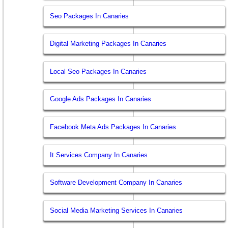
Seo Packages In Canaries
Digital Marketing Packages In Canaries
Local Seo Packages In Canaries
Google Ads Packages In Canaries
Facebook Meta Ads Packages In Canaries
It Services Company In Canaries
Software Development Company In Canaries
Social Media Marketing Services In Canaries