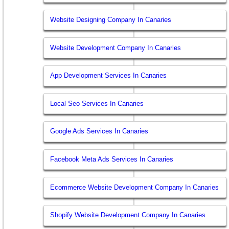
Website Designing Company In Canaries
Website Development Company In Canaries
App Development Services In Canaries
Local Seo Services In Canaries
Google Ads Services In Canaries
Facebook Meta Ads Services In Canaries
Ecommerce Website Development Company In Canaries
Shopify Website Development Company In Canaries