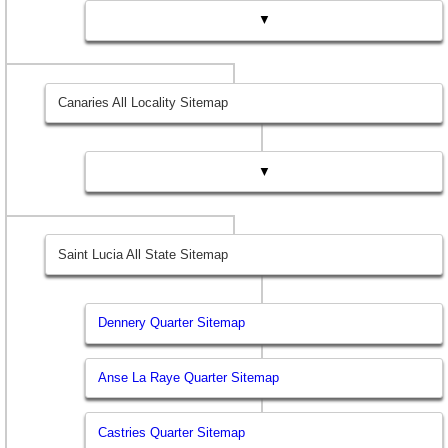
▼
Canaries All Locality Sitemap
▼
Saint Lucia All State Sitemap
Dennery Quarter Sitemap
Anse La Raye Quarter Sitemap
Castries Quarter Sitemap