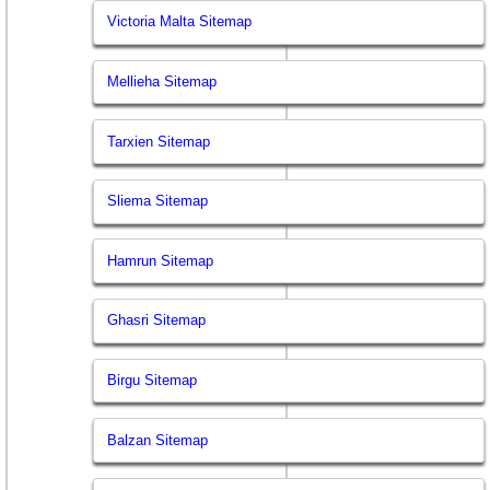
Victoria Malta Sitemap
Mellieha Sitemap
Tarxien Sitemap
Sliema Sitemap
Hamrun Sitemap
Ghasri Sitemap
Birgu Sitemap
Balzan Sitemap