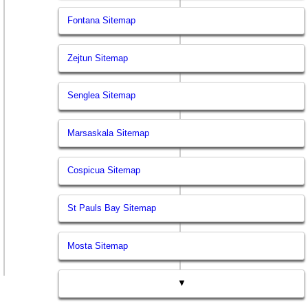
Fontana Sitemap
Zejtun Sitemap
Senglea Sitemap
Marsaskala Sitemap
Cospicua Sitemap
St Pauls Bay Sitemap
Mosta Sitemap
▼