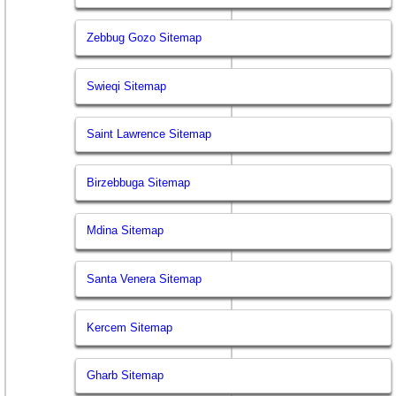
Zebbug Gozo Sitemap
Swieqi Sitemap
Saint Lawrence Sitemap
Birzebbuga Sitemap
Mdina Sitemap
Santa Venera Sitemap
Kercem Sitemap
Gharb Sitemap