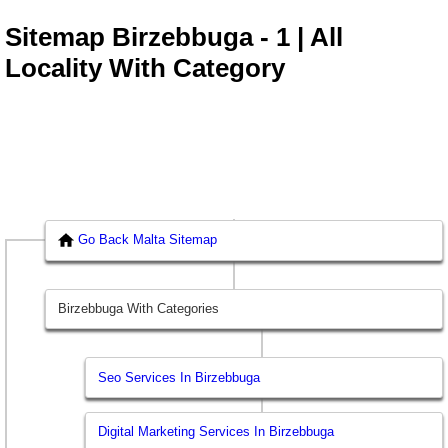
Sitemap Birzebbuga - 1 | All
Locality With Category
Go Back Malta Sitemap
Birzebbuga With Categories
Seo Services In Birzebbuga
Digital Marketing Services In Birzebbuga