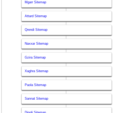
Mgarr Sitemap
Attard Sitemap
Qrendi Sitemap
Naxxar Sitemap
Gzira Sitemap
Xaghra Sitemap
Paola Sitemap
Sannat Sitemap
Dingli Sitemap