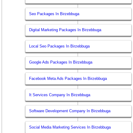
Seo Packages In Birzebbuga
Digital Marketing Packages In Birzebbuga
Local Seo Packages In Birzebbuga
Google Ads Packages In Birzebbuga
Facebook Meta Ads Packages In Birzebbuga
It Services Company In Birzebbuga
Software Development Company In Birzebbuga
Social Media Marketing Services In Birzebbuga