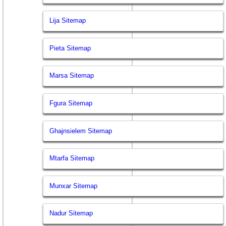
Lija Sitemap
Pieta Sitemap
Marsa Sitemap
Fgura Sitemap
Ghajnsielem Sitemap
Mtarfa Sitemap
Munxar Sitemap
Nadur Sitemap