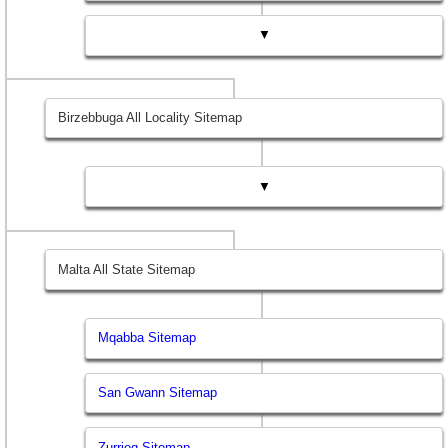
▼
Birzebbuga All Locality Sitemap
▼
Malta All State Sitemap
Mqabba Sitemap
San Gwann Sitemap
Zurrieq Sitemap