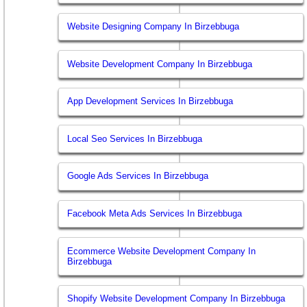
Website Designing Company In Birzebbuga
Website Development Company In Birzebbuga
App Development Services In Birzebbuga
Local Seo Services In Birzebbuga
Google Ads Services In Birzebbuga
Facebook Meta Ads Services In Birzebbuga
Ecommerce Website Development Company In
Birzebbuga
Shopify Website Development Company In Birzebbuga