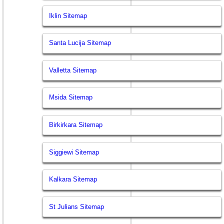
Iklin Sitemap
Santa Lucija Sitemap
Valletta Sitemap
Msida Sitemap
Birkirkara Sitemap
Siggiewi Sitemap
Kalkara Sitemap
St Julians Sitemap