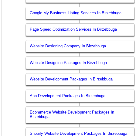
Google My Business Listing Services In Birzebbuga
Page Speed Optimization Services In Birzebbuga
Website Designing Company In Birzebbuga
Website Designing Packages In Birzebbuga
Website Development Packages In Birzebbuga
App Development Packages In Birzebbuga
Ecommerce Website Development Packages In
Birzebbuga
Shopify Website Development Packages In Birzebbuga