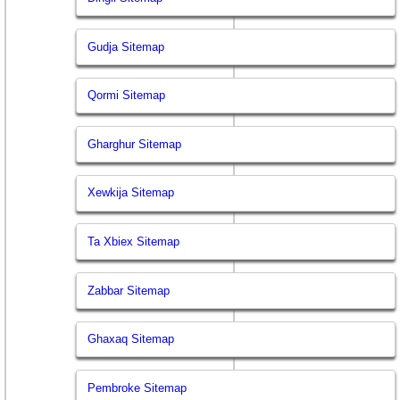
Gudja Sitemap
Qormi Sitemap
Gharghur Sitemap
Xewkija Sitemap
Ta Xbiex Sitemap
Zabbar Sitemap
Ghaxaq Sitemap
Pembroke Sitemap