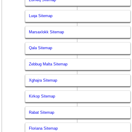
Luqa Sitemap
Marsaxlokk Sitemap
Qala Sitemap
Zebbug Malta Sitemap
Xghajra Sitemap
Kirkop Sitemap
Rabat Sitemap
Floriana Sitemap