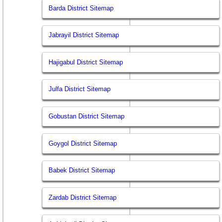
Barda District Sitemap
Jabrayil District Sitemap
Hajigabul District Sitemap
Julfa District Sitemap
Gobustan District Sitemap
Goygol District Sitemap
Babek District Sitemap
Zardab District Sitemap