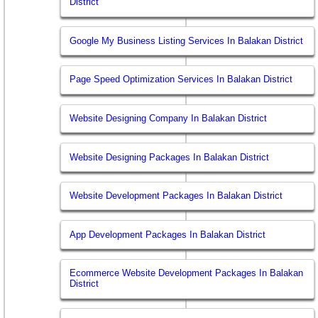
District
Google My Business Listing Services In Balakan District
Page Speed Optimization Services In Balakan District
Website Designing Company In Balakan District
Website Designing Packages In Balakan District
Website Development Packages In Balakan District
App Development Packages In Balakan District
Ecommerce Website Development Packages In Balakan
District