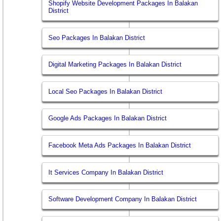
Shopify Website Development Packages In Balakan
District
Seo Packages In Balakan District
Digital Marketing Packages In Balakan District
Local Seo Packages In Balakan District
Google Ads Packages In Balakan District
Facebook Meta Ads Packages In Balakan District
It Services Company In Balakan District
Software Development Company In Balakan District