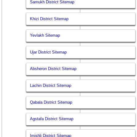
Samukh District Sitemap
Khizi District Sitemap
Yevlakh Sitemap
Ujar District Sitemap
Absheron District Sitemap
Lachin District Sitemap
Qabala District Sitemap
Agstafa District Sitemap
Imishli District Sitemap