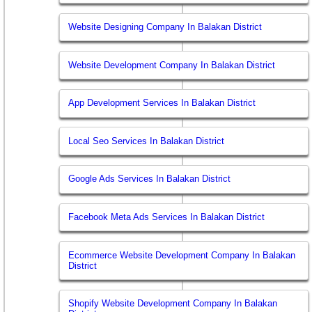
Website Designing Company In Balakan District
Website Development Company In Balakan District
App Development Services In Balakan District
Local Seo Services In Balakan District
Google Ads Services In Balakan District
Facebook Meta Ads Services In Balakan District
Ecommerce Website Development Company In Balakan
District
Shopify Website Development Company In Balakan