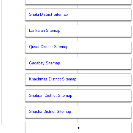
Shaki District Sitemap
Lankaran Sitemap
Qusar District Sitemap
Gadabay Sitemap
Khachmaz District Sitemap
Shabran District Sitemap
Shusha District Sitemap
▼