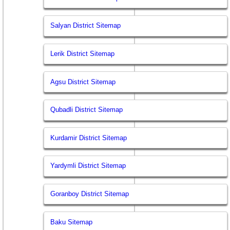
Salyan District Sitemap
Lerik District Sitemap
Agsu District Sitemap
Qubadli District Sitemap
Kurdamir District Sitemap
Yardymli District Sitemap
Goranboy District Sitemap
Baku Sitemap