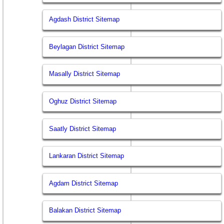
Agdash District Sitemap
Beylagan District Sitemap
Masally District Sitemap
Oghuz District Sitemap
Saatly District Sitemap
Lankaran District Sitemap
Agdam District Sitemap
Balakan District Sitemap