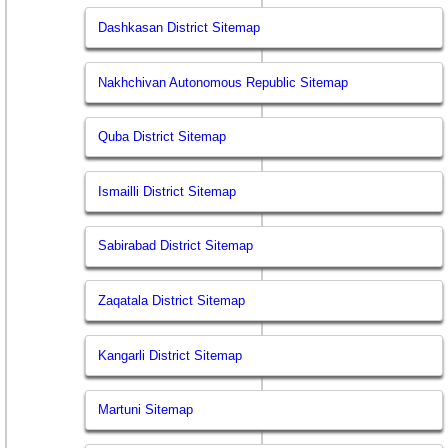
Dashkasan District Sitemap
Nakhchivan Autonomous Republic Sitemap
Quba District Sitemap
Ismailli District Sitemap
Sabirabad District Sitemap
Zaqatala District Sitemap
Kangarli District Sitemap
Martuni Sitemap