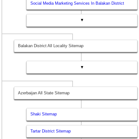
Social Media Marketing Services In Balakan District
▼
Balakan District All Locality Sitemap
▼
Azerbaijan All State Sitemap
Shaki Sitemap
Tartar District Sitemap