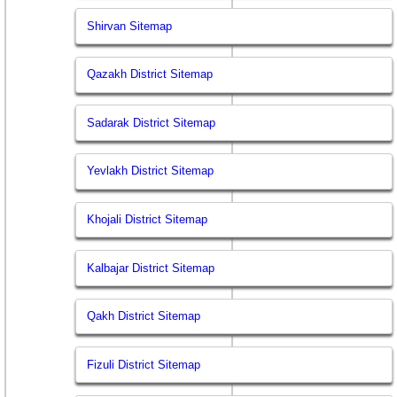
Shirvan Sitemap
Qazakh District Sitemap
Sadarak District Sitemap
Yevlakh District Sitemap
Khojali District Sitemap
Kalbajar District Sitemap
Qakh District Sitemap
Fizuli District Sitemap