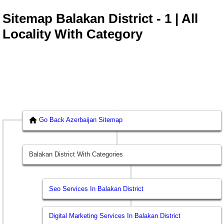
Sitemap Balakan District - 1 | All
Locality With Category
Go Back Azerbaijan Sitemap
Balakan District With Categories
Seo Services In Balakan District
Digital Marketing Services In Balakan District