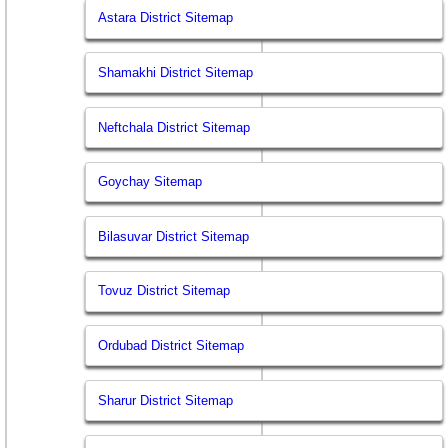
Astara District Sitemap
Shamakhi District Sitemap
Neftchala District Sitemap
Goychay Sitemap
Bilasuvar District Sitemap
Tovuz District Sitemap
Ordubad District Sitemap
Sharur District Sitemap