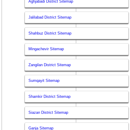
Aghjabadi District Sitemap
Jalilabad District Sitemap
Shahbuz District Sitemap
Mingachevir Sitemap
Zangilan District Sitemap
Sumqayit Sitemap
Shamkir District Sitemap
Siazan District Sitemap
Ganja Sitemap