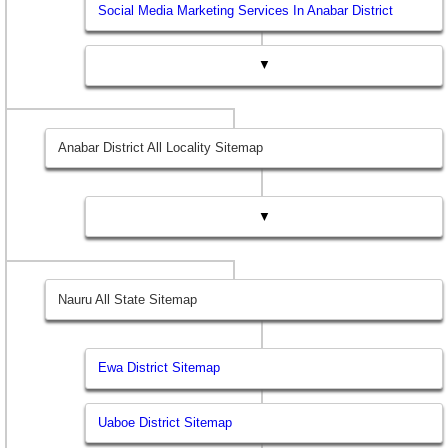
Social Media Marketing Services In Anabar District
▼
Anabar District All Locality Sitemap
▼
Nauru All State Sitemap
Ewa District Sitemap
Uaboe District Sitemap