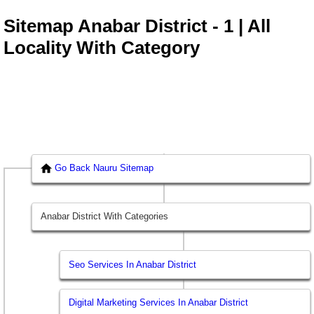
Sitemap Anabar District - 1 | All
Locality With Category
Go Back Nauru Sitemap
Anabar District With Categories
Seo Services In Anabar District
Digital Marketing Services In Anabar District