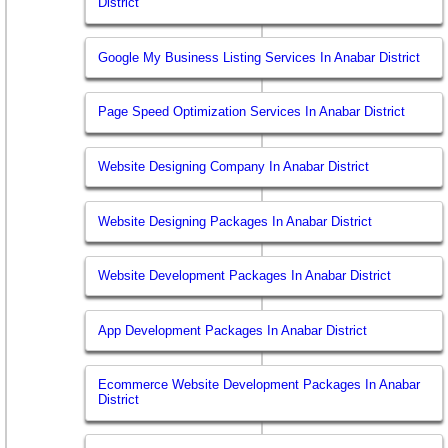
District
Google My Business Listing Services In Anabar District
Page Speed Optimization Services In Anabar District
Website Designing Company In Anabar District
Website Designing Packages In Anabar District
Website Development Packages In Anabar District
App Development Packages In Anabar District
Ecommerce Website Development Packages In Anabar
District