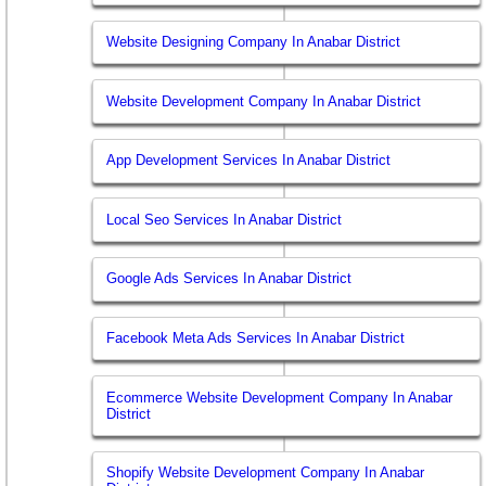
Website Designing Company In Anabar District
Website Development Company In Anabar District
App Development Services In Anabar District
Local Seo Services In Anabar District
Google Ads Services In Anabar District
Facebook Meta Ads Services In Anabar District
Ecommerce Website Development Company In Anabar
District
Shopify Website Development Company In Anabar