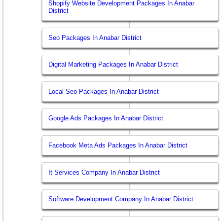
Shopify Website Development Packages In Anabar
District
Seo Packages In Anabar District
Digital Marketing Packages In Anabar District
Local Seo Packages In Anabar District
Google Ads Packages In Anabar District
Facebook Meta Ads Packages In Anabar District
It Services Company In Anabar District
Software Development Company In Anabar District