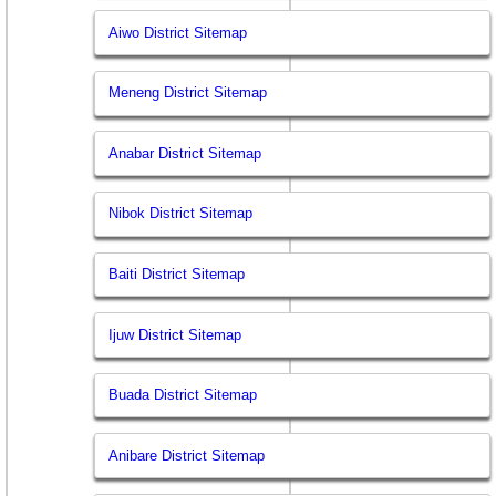
Aiwo District Sitemap
Meneng District Sitemap
Anabar District Sitemap
Nibok District Sitemap
Baiti District Sitemap
Ijuw District Sitemap
Buada District Sitemap
Anibare District Sitemap