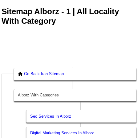
Sitemap Alborz - 1 | All Locality
With Category
Go Back Iran Sitemap
Alborz With Categories
Seo Services In Alborz
Digital Marketing Services In Alborz