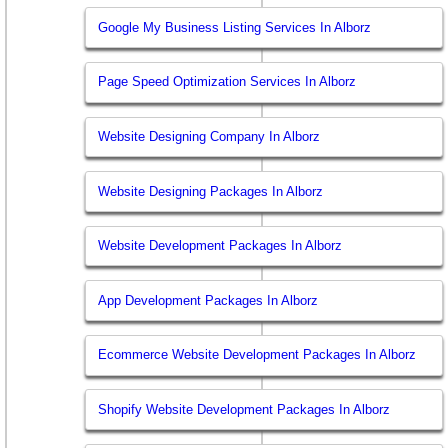
Google My Business Listing Services In Alborz
Page Speed Optimization Services In Alborz
Website Designing Company In Alborz
Website Designing Packages In Alborz
Website Development Packages In Alborz
App Development Packages In Alborz
Ecommerce Website Development Packages In Alborz
Shopify Website Development Packages In Alborz