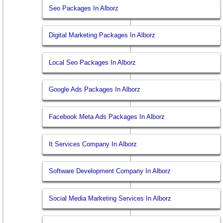
Seo Packages In Alborz
Digital Marketing Packages In Alborz
Local Seo Packages In Alborz
Google Ads Packages In Alborz
Facebook Meta Ads Packages In Alborz
It Services Company In Alborz
Software Development Company In Alborz
Social Media Marketing Services In Alborz