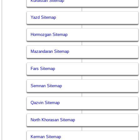
Kurdistan Sitemap
Yazd Sitemap
Hormozgan Sitemap
Mazandaran Sitemap
Fars Sitemap
Semnan Sitemap
Qazvin Sitemap
North Khorasan Sitemap
Kerman Sitemap