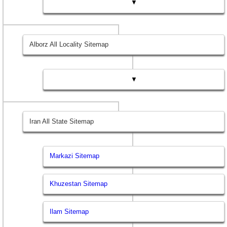
▼
Alborz All Locality Sitemap
▼
Iran All State Sitemap
Markazi Sitemap
Khuzestan Sitemap
Ilam Sitemap