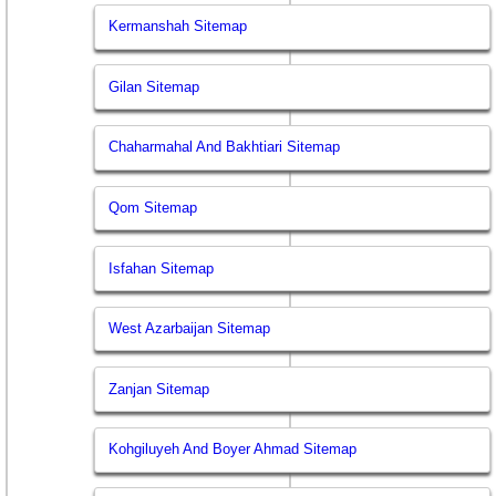
Kermanshah Sitemap
Gilan Sitemap
Chaharmahal And Bakhtiari Sitemap
Qom Sitemap
Isfahan Sitemap
West Azarbaijan Sitemap
Zanjan Sitemap
Kohgiluyeh And Boyer Ahmad Sitemap