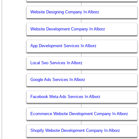
Website Designing Company In Alborz
Website Development Company In Alborz
App Development Services In Alborz
Local Seo Services In Alborz
Google Ads Services In Alborz
Facebook Meta Ads Services In Alborz
Ecommerce Website Development Company In Alborz
Shopify Website Development Company In Alborz