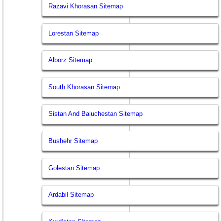
Razavi Khorasan Sitemap
Lorestan Sitemap
Alborz Sitemap
South Khorasan Sitemap
Sistan And Baluchestan Sitemap
Bushehr Sitemap
Golestan Sitemap
Ardabil Sitemap