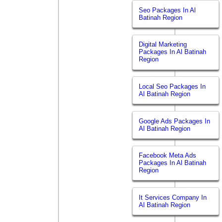
Seo Packages In Al
Batinah Region
Digital Marketing
Packages In Al Batinah
Region
Local Seo Packages In
Al Batinah Region
Google Ads Packages In
Al Batinah Region
Facebook Meta Ads
Packages In Al Batinah
Region
It Services Company In
Al Batinah Region