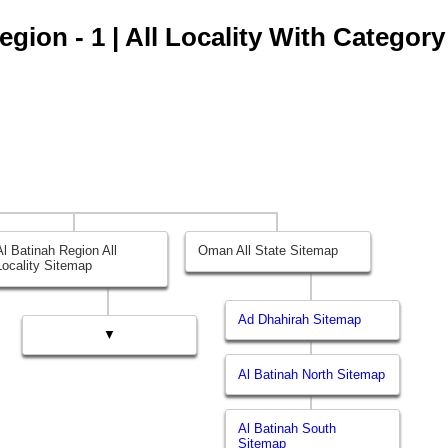
gion - 1 | All Locality With Category
Al Batinah Region All
Oman All State Sitemap
Locality Sitemap
Ad Dhahirah Sitemap
▼
Al Batinah North Sitemap
Al Batinah South
Sitemap