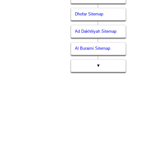
Dhofar Sitemap
Ad Dakhiliyah Sitemap
Al Buraimi Sitemap
▼