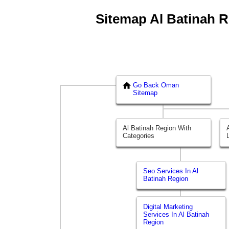
Sitemap Al Batinah Re
Go Back Oman
Sitemap
Al Batinah Region With
Categories
Seo Services In Al
Batinah Region
Digital Marketing
Services In Al Batinah
Region