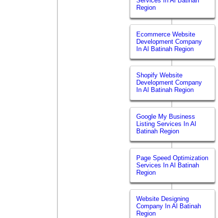
Services In Al Batinah
Region
Ecommerce Website
Development Company
In Al Batinah Region
Shopify Website
Development Company
In Al Batinah Region
Google My Business
Listing Services In Al
Batinah Region
Page Speed Optimization
Services In Al Batinah
Region
Website Designing
Company In Al Batinah
Region