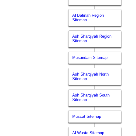
Al Batinah Region
Sitemap
Ash Sharqiyah Region
Sitemap
Musandam Sitemap
Ash Sharqiyah North
Sitemap
Ash Sharqiyah South
Sitemap
Muscat Sitemap
Al Wusta Sitemap