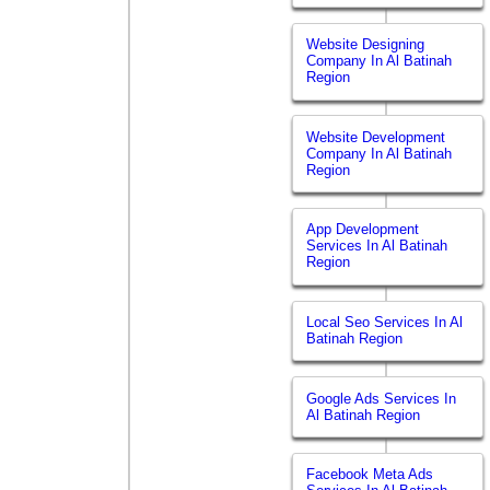
Website Designing
Company In Al Batinah
Region
Website Development
Company In Al Batinah
Region
App Development
Services In Al Batinah
Region
Local Seo Services In Al
Batinah Region
Google Ads Services In
Al Batinah Region
Facebook Meta Ads