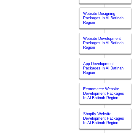
Website Designing
Packages In Al Batinah
Region
Website Development
Packages In Al Batinah
Region
App Development
Packages In Al Batinah
Region
Ecommerce Website
Development Packages
In Al Batinah Region
Shopify Website
Development Packages
In Al Batinah Region