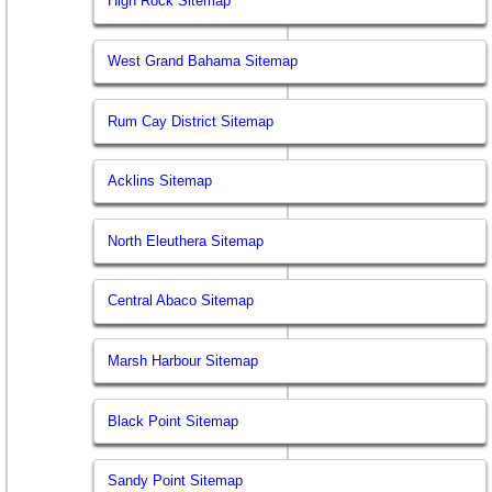
High Rock Sitemap
West Grand Bahama Sitemap
Rum Cay District Sitemap
Acklins Sitemap
North Eleuthera Sitemap
Central Abaco Sitemap
Marsh Harbour Sitemap
Black Point Sitemap
Sandy Point Sitemap