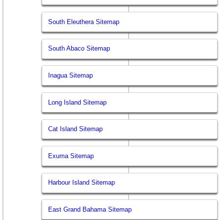
South Eleuthera Sitemap
South Abaco Sitemap
Inagua Sitemap
Long Island Sitemap
Cat Island Sitemap
Exuma Sitemap
Harbour Island Sitemap
East Grand Bahama Sitemap