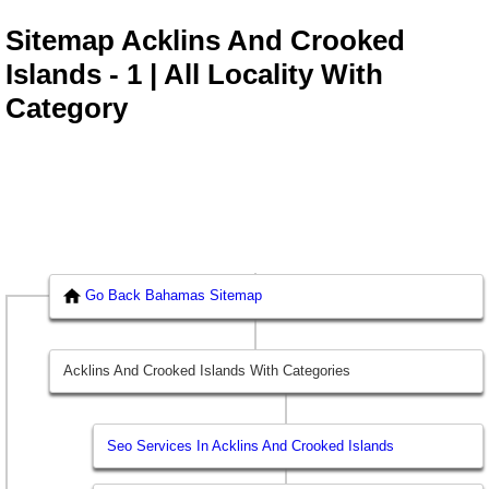
Sitemap Acklins And Crooked
Islands - 1 | All Locality With
Category
Go Back Bahamas Sitemap
Acklins And Crooked Islands With Categories
Seo Services In Acklins And Crooked Islands