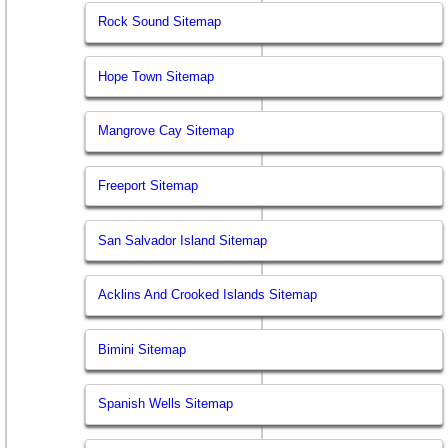
Rock Sound Sitemap
Hope Town Sitemap
Mangrove Cay Sitemap
Freeport Sitemap
San Salvador Island Sitemap
Acklins And Crooked Islands Sitemap
Bimini Sitemap
Spanish Wells Sitemap