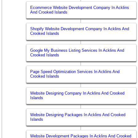
Ecommerce Website Development Company In Acklins
And Crooked Islands
Shopify Website Development Company In Acklins And
Crooked Islands
Google My Business Listing Services In Acklins And
Crooked Islands
Page Speed Optimization Services In Acklins And
Crooked Islands
Website Designing Company In Acklins And Crooked
Islands
Website Designing Packages In Acklins And Crooked
Islands
Website Development Packages In Acklins And Crooked