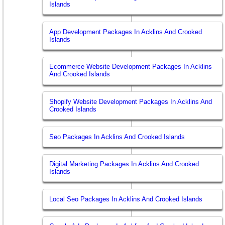
Islands
App Development Packages In Acklins And Crooked
Islands
Ecommerce Website Development Packages In Acklins
And Crooked Islands
Shopify Website Development Packages In Acklins And
Crooked Islands
Seo Packages In Acklins And Crooked Islands
Digital Marketing Packages In Acklins And Crooked
Islands
Local Seo Packages In Acklins And Crooked Islands