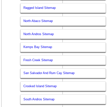
Ragged Island Sitemap
North Abaco Sitemap
North Andros Sitemap
Kemps Bay Sitemap
Fresh Creek Sitemap
San Salvador And Rum Cay Sitemap
Crooked Island Sitemap
South Andros Sitemap