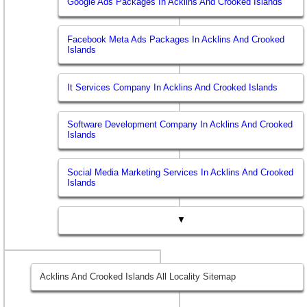
Google Ads Packages In Acklins And Crooked Islands
Facebook Meta Ads Packages In Acklins And Crooked
Islands
It Services Company In Acklins And Crooked Islands
Software Development Company In Acklins And Crooked
Islands
Social Media Marketing Services In Acklins And Crooked
Islands
▼
Acklins And Crooked Islands All Locality Sitemap