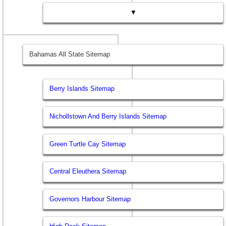
▼
Bahamas All State Sitemap
Berry Islands Sitemap
Nichollstown And Berry Islands Sitemap
Green Turtle Cay Sitemap
Central Eleuthera Sitemap
Governors Harbour Sitemap