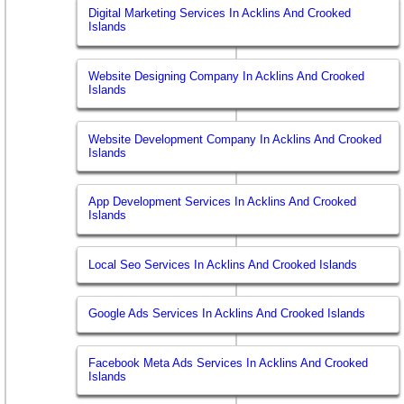
Digital Marketing Services In Acklins And Crooked
Islands
Website Designing Company In Acklins And Crooked
Islands
Website Development Company In Acklins And Crooked
Islands
App Development Services In Acklins And Crooked
Islands
Local Seo Services In Acklins And Crooked Islands
Google Ads Services In Acklins And Crooked Islands
Facebook Meta Ads Services In Acklins And Crooked
Islands