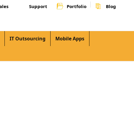
ales
Support
Portfolio
Blog
IT Outsourcing
Mobile Apps