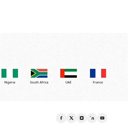
Nigeria
South Africa
UAE
France