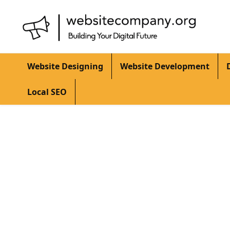
Website Designing
Website Development
Local SEO