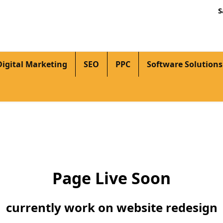
S
Digital Marketing
SEO
PPC
Software Solutions
Page Live Soon
currently work on website redesign