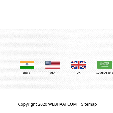
India
USA
UK
Saudi Arabia
Copyright 2020 WEBHAAT.COM |
Sitemap