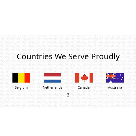
Countries We Serve Proudly
Belgium
Netherlands
Canada
Australia
ð