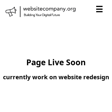
☰
Page Live Soon
currently work on website redesign