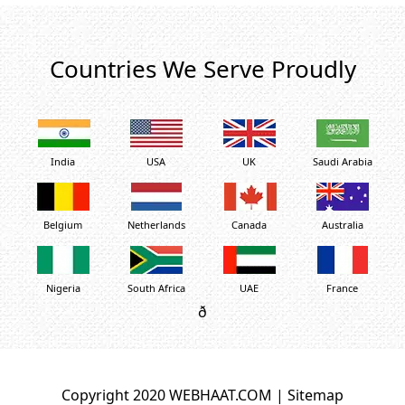
Countries We Serve Proudly
India
USA
UK
Saudi Arabia
Belgium
Netherlands
Canada
Australia
Nigeria
South Africa
UAE
France
ð
Copyright 2020 WEBHAAT.COM |
Sitemap