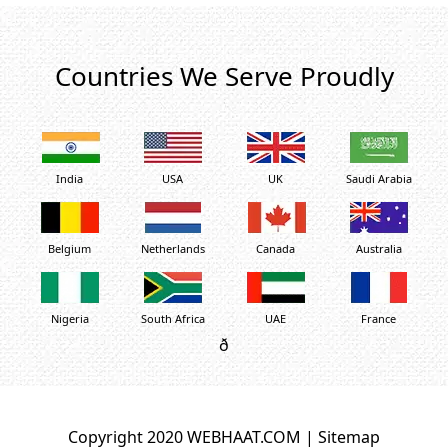
Countries We Serve Proudly
India
USA
UK
Saudi Arabia
Belgium
Netherlands
Canada
Australia
Nigeria
South Africa
UAE
France
ð
Copyright 2020 WEBHAAT.COM |
Sitemap