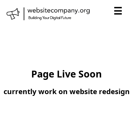
☰
Page Live Soon
currently work on website redesign